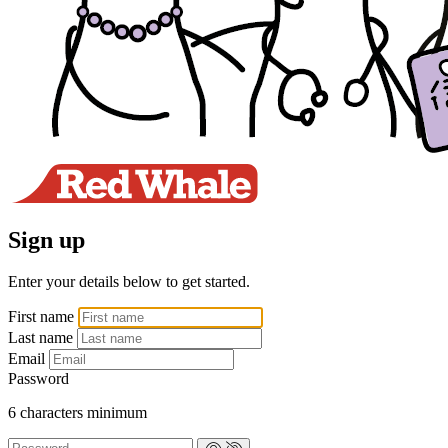
Sign up
Enter your details below to get started.
First name
Last name
Email
Password
6 characters minimum