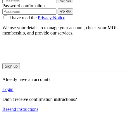
Password confirmation
I have read the
Privacy Notice
.
We use your details to manage your account, check your MDU
membership, and provide our services.
Already have an account?
Login
Didn't receive confirmation instructions?
Resend instructions