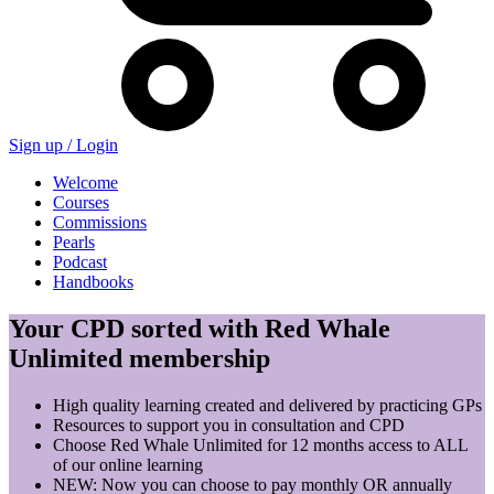
Sign up /
Login
Welcome
Courses
Commissions
Pearls
Podcast
Handbooks
Your CPD sorted with Red Whale
Unlimited membership
High quality learning created and delivered by practicing GPs
Resources to support you in consultation and CPD
Choose Red Whale Unlimited for 12 months access to ALL
of our online learning
NEW: Now you can choose to pay monthly OR annually