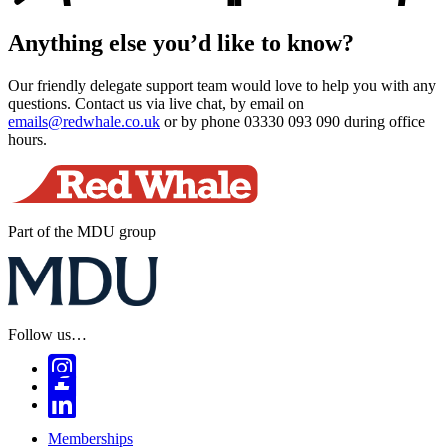
Anything else you’d like to know?
Our friendly delegate support team would love to help you with any
questions. Contact us via live chat, by email on
emails@redwhale.co.uk
or by phone 03330 093 090 during office
hours.
Part of the MDU group
Follow us…
Memberships