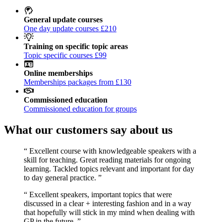
General update courses
One day update courses £210
Training on specific topic areas
Topic specific courses £99
Online memberships
Memberships packages from £130
Commissioned education
Commissioned education for groups
What our customers say about us
“
Excellent course with knowledgeable speakers with a
skill for teaching. Great reading materials for ongoing
learning. Tackled topics relevant and important for day
to day general practice.
”
“
Excellent speakers, important topics that were
discussed in a clear + interesting fashion and in a way
that hopefully will stick in my mind when dealing with
GP in the future.
”