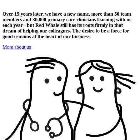
Over 15 years later, we have a new name, more than 50 team
members and 30,000 primary care clinicians learning with us
each year - but Red Whale still has its roots firmly in that
dream of helping our colleagues. The desire to be a force for
good remains at the heart of our business.
More about us