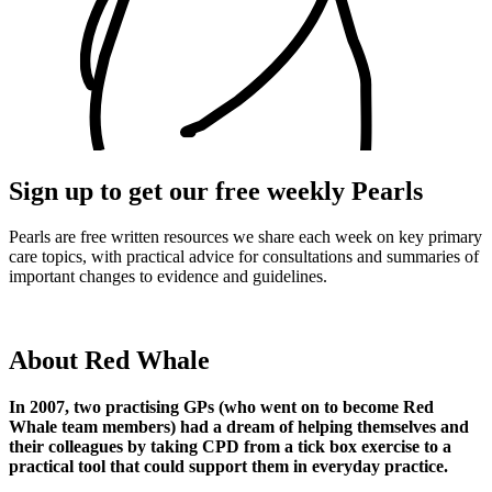
Sign up to get our free weekly Pearls
Pearls are free written resources we share each week on key primary
care topics, with practical advice for consultations and summaries of
important changes to evidence and guidelines.
About Red Whale
In 2007, two practising GPs (who went on to become Red
Whale team members) had a dream of helping themselves and
their colleagues by taking CPD from a tick box exercise to a
practical tool that could support them in everyday practice.