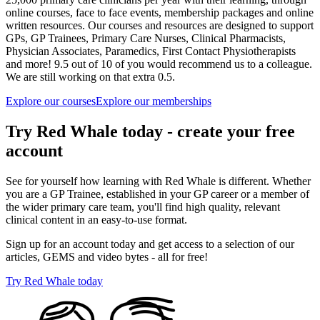
online courses, face to face events, membership packages and online
written resources. Our courses and resources are designed to support
GPs, GP Trainees, Primary Care Nurses, Clinical Pharmacists,
Physician Associates, Paramedics, First Contact Physiotherapists
and more! 9.5 out of 10 of you would recommend us to a colleague.
We are still working on that extra 0.5.
Explore our courses
Explore our memberships
Try Red Whale today - create your free
account
See for yourself how learning with Red Whale is different. Whether
you are a GP Trainee, established in your GP career or a member of
the wider primary care team, you'll find high quality, relevant
clinical content in an easy-to-use format.
Sign up for an account today and get access to a selection of our
articles, GEMS and video bytes - all for free!
Try Red Whale today