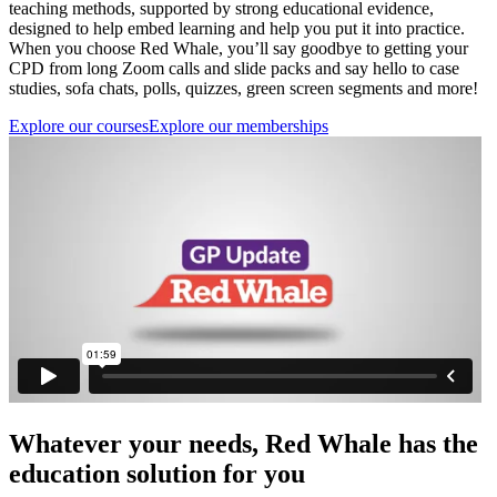
teaching methods, supported by strong educational evidence,
designed to help embed learning and help you put it into practice.
When you choose Red Whale, you’ll say goodbye to getting your
CPD from long Zoom calls and slide packs and say hello to case
studies, sofa chats, polls, quizzes, green screen segments and more!
Explore our courses
Explore our memberships
Whatever your needs, Red Whale has the
education solution for you