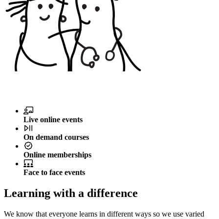
Live online events
On demand courses
Online memberships
Face to face events
Learning with a difference
We know that everyone learns in different ways so we use varied