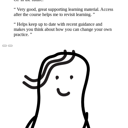
“
Very good, great supporting learning material. Access
after the course helps me to revisit learning.
”
“
Helps keep up to date with recent guidance and
makes you think about how you can change your own
practice.
”