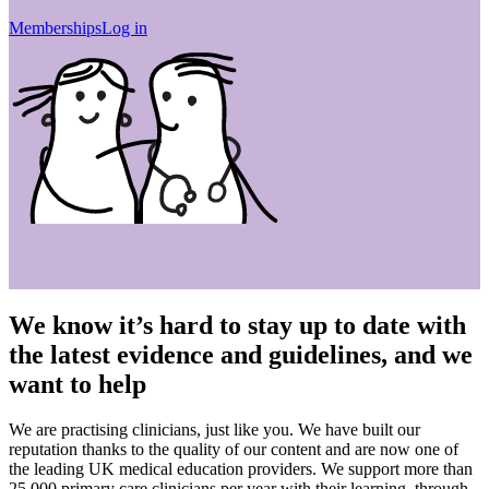
Memberships
Log in
We know it’s hard to stay up to date with
the latest evidence and guidelines, and we
want to help
We are practising clinicians, just like you. We have built our
reputation thanks to the quality of our content and are now one of
the leading UK medical education providers. We support more than
25,000 primary care clinicians per year with their learning, through