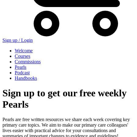
Sign up /
Login
Welcome
Courses
Commissions
Pearls
Podcast
Handbooks
Sign up to get our free weekly
Pearls
Pearls are free written resources we share each week covering key
primary care topics. We aim to make our primary care colleagues'
lives easier with practical advice for your consultations and
summaries of important changes to evidence and guidelines!