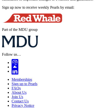
Sign up now to receive weekly Pearls by email:
Part of the MDU group
Follow us…
Memberships
Sign up to Pearls
FAQs
About Us
Join Us
Contact Us
Privacy Notice