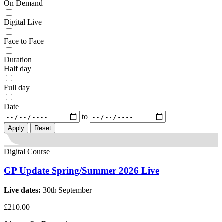
On Demand
Digital Live
Face to Face
Duration
Half day
Full day
Date
to
Reset
Digital Course
GP Update Spring/Summer 2026 Live
Live dates:
30th September
£210.00