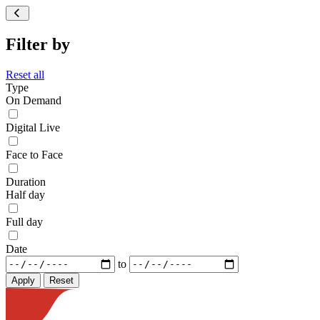
Filter by
Reset all
Type
On Demand
Digital Live
Face to Face
Duration
Half day
Full day
Date
to
Reset