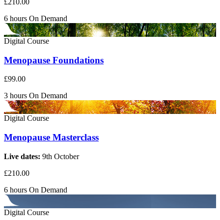
£210.00
6 hours
On Demand
Digital Course
Menopause Foundations
£99.00
3 hours
On Demand
Digital Course
Menopause Masterclass
Live dates:
9th October
£210.00
6 hours
On Demand
Digital Course