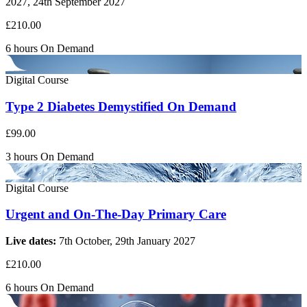
2027, 24th September 2027
£210.00
6 hours
On Demand
Digital Course
Type 2 Diabetes Demystified On Demand
£99.00
3 hours
On Demand
Digital Course
Urgent and On-The-Day Primary Care
Live dates:
7th October, 29th January 2027
£210.00
6 hours
On Demand