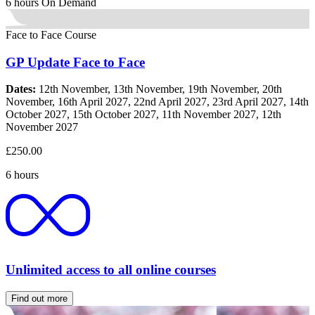
6 hours
On Demand
Face to Face Course
GP Update Face to Face
Dates:
12th November, 13th November, 19th November, 20th
November, 16th April 2027, 22nd April 2027, 23rd April 2027, 14th
October 2027, 15th October 2027, 11th November 2027, 12th
November 2027
£250.00
6 hours
Unlimited access to all online courses
Find out more
about our Unlimited membership