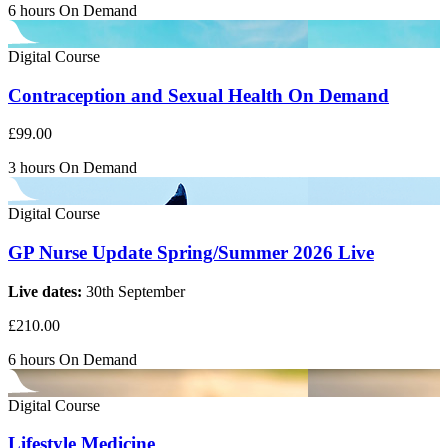
6 hours
On Demand
Digital Course
Contraception and Sexual Health On Demand
£99.00
3 hours
On Demand
Digital Course
GP Nurse Update Spring/Summer 2026 Live
Live dates:
30th September
£210.00
6 hours
On Demand
Digital Course
Lifestyle Medicine