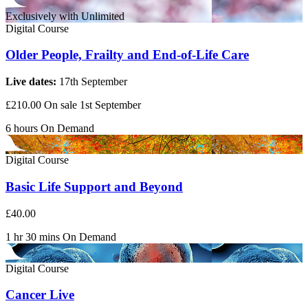
Exclusively with Unlimited
Digital Course
Older People, Frailty and End-of-Life Care
Live dates:
17th September
£210.00
On sale 1st September
6 hours
On Demand
Digital Course
Basic Life Support and Beyond
£40.00
1 hr 30 mins
On Demand
Digital Course
Cancer Live