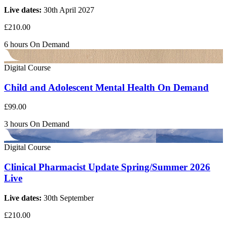
Live dates:
30th April 2027
£210.00
6 hours
On Demand
Digital Course
Child and Adolescent Mental Health On Demand
£99.00
3 hours
On Demand
Digital Course
Clinical Pharmacist Update Spring/Summer 2026
Live
Live dates:
30th September
£210.00