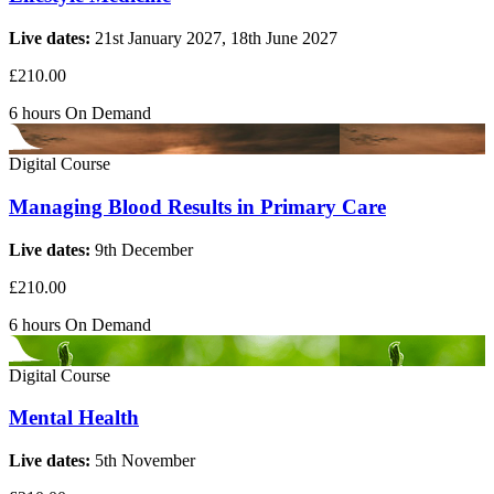
Live dates:
21st January 2027, 18th June 2027
£210.00
6 hours
On Demand
Digital Course
Managing Blood Results in Primary Care
Live dates:
9th December
£210.00
6 hours
On Demand
Digital Course
Mental Health
Live dates:
5th November