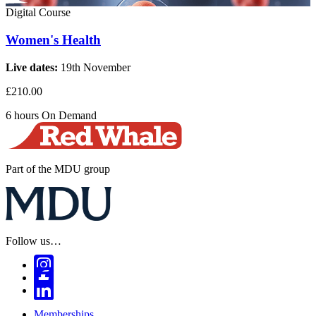
Digital Course
Women's Health
Live dates:
19th November
£210.00
6 hours
On Demand
Part of the MDU group
Follow us…
Memberships