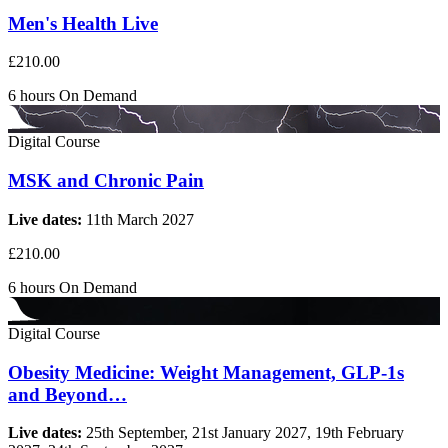
Men's Health Live
£210.00
6 hours
On Demand
Digital Course
MSK and Chronic Pain
Live dates:
11th March 2027
£210.00
6 hours
On Demand
Digital Course
Obesity Medicine: Weight Management, GLP-1s
and Beyond…
Live dates:
25th September, 21st January 2027, 19th February