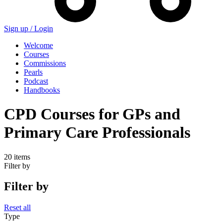
Sign up /
Login
Welcome
Courses
Commissions
Pearls
Podcast
Handbooks
CPD Courses for GPs and
Primary Care Professionals
20 items
Filter by
Filter by
Reset all
Type