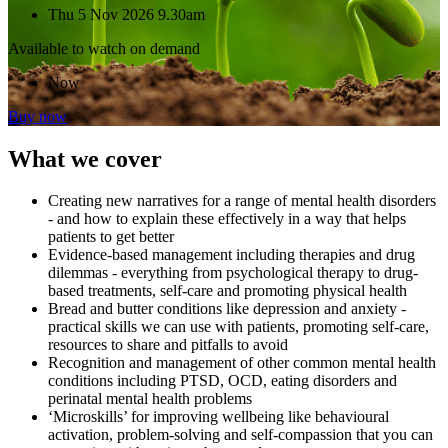
Thu 5 Nov 2026 9.30am
Available to watch on demand
Now
Buy now
What we cover
Creating new narratives for a range of mental health disorders
- and how to explain these effectively in a way that helps
patients to get better
Evidence-based management including therapies and drug
dilemmas - everything from psychological therapy to drug-
based treatments, self-care and promoting physical health
Bread and butter conditions like depression and anxiety -
practical skills we can use with patients, promoting self-care,
resources to share and pitfalls to avoid
Recognition and management of other common mental health
conditions including PTSD, OCD, eating disorders and
perinatal mental health problems
‘Microskills’ for improving wellbeing like behavioural
activation, problem-solving and self-compassion that you can