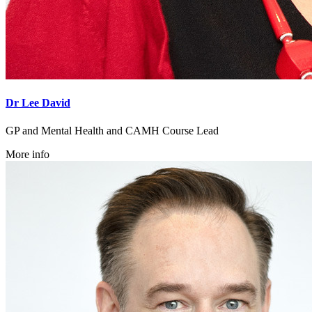
Dr Lee David
GP and Mental Health and CAMH Course Lead
More info