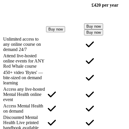
£420
per year
Buy now
Buy now
Buy now
Unlimited access to
any online course on
demand 24/7
Attend live-hosted
online events for ANY
Red Whale course
450+ video 'Bytes' —
bite-sized on demand
learning
Access any live-hosted
Mental Health online
event
Access Mental Health
on demand
Discounted Mental
Health Live printed
handbook available