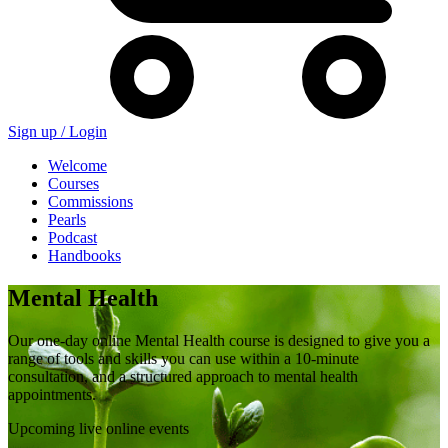
Sign up /
Login
Welcome
Courses
Commissions
Pearls
Podcast
Handbooks
Mental Health
Our one-day online Mental Health course is designed to give you a
range of tools and skills you can use within a 10-minute
consultation, and a structured approach to mental health
appointments.
Upcoming live online events