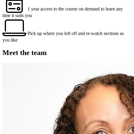
1 year access to the course on demand to learn any
time it suits you
Pick up where you left off and re-watch sections as
you like
Meet the team