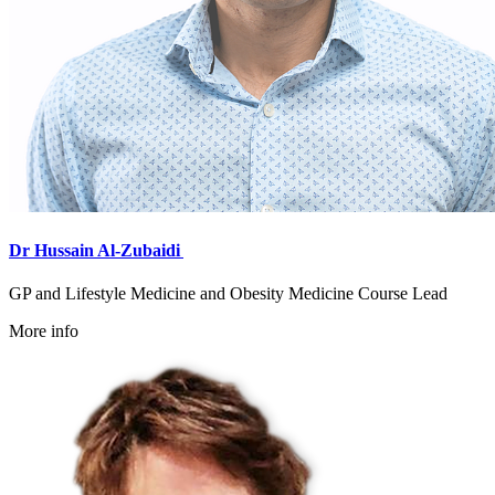
Dr Hussain Al-Zubaidi
GP and Lifestyle Medicine and Obesity Medicine Course Lead
More info