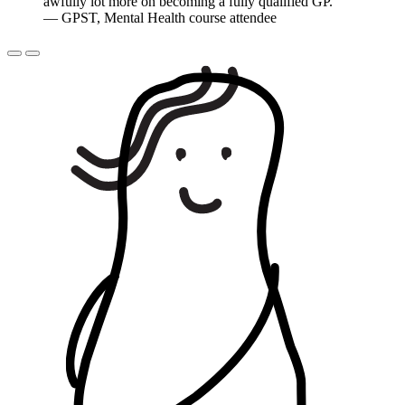
awfully lot more on becoming a fully qualified GP.
”
— GPST, Mental Health course attendee