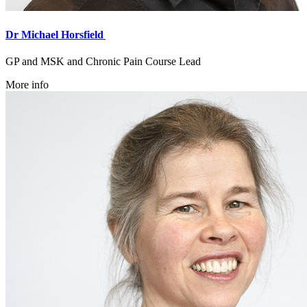
Dr Michael Horsfield
GP and MSK and Chronic Pain Course Lead
More info