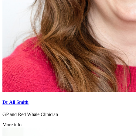
Dr Ali Smith
GP and Red Whale Clinician
More info