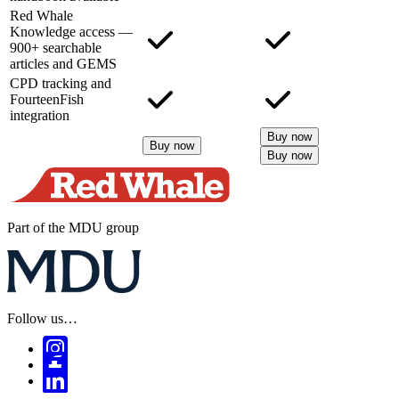
Red Whale
Knowledge access —
900+ searchable
articles and GEMS
CPD tracking and
FourteenFish
integration
Buy now
Buy now
Buy now
Part of the MDU group
Follow us…