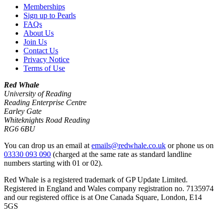
Memberships
Sign up to Pearls
FAQs
About Us
Join Us
Contact Us
Privacy Notice
Terms of Use
Red Whale
University of Reading
Reading Enterprise Centre
Earley Gate
Whiteknights Road Reading
RG6 6BU
You can drop us an email at
emails@redwhale.co.uk
or phone us on
03330 093 090
(charged at the same rate as standard landline
numbers starting with 01 or 02).
Red Whale is a registered trademark of GP Update Limited.
Registered in England and Wales company registration no. 7135974
and our registered office is at One Canada Square, London, E14
5GS