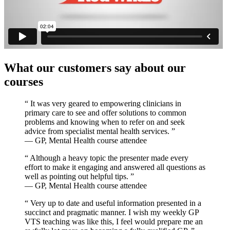
What our customers say about our
courses
“
It was very geared to empowering clinicians in
primary care to see and offer solutions to common
problems and knowing when to refer on and seek
advice from specialist mental health services.
”
— GP, Mental Health course attendee
“
Although a heavy topic the presenter made every
effort to make it engaging and answered all questions as
well as pointing out helpful tips.
”
— GP, Mental Health course attendee
“
Very up to date and useful information presented in a
succinct and pragmatic manner. I wish my weekly GP
VTS teaching was like this, I feel would prepare me an