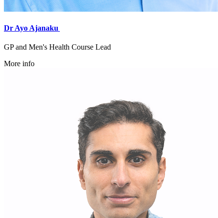
Dr Ayo Ajanaku
GP and Men's Health Course Lead
More info