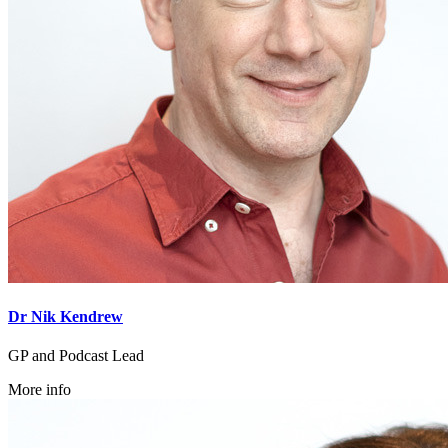
Dr Nik Kendrew
GP and Podcast Lead
More info