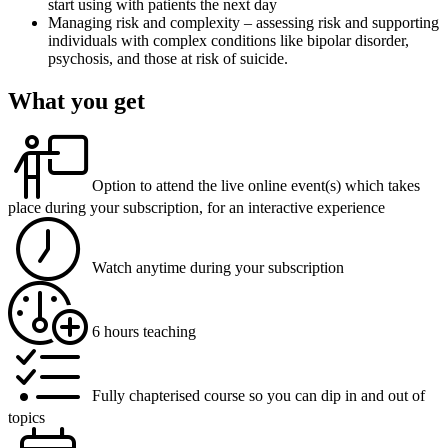
start using with patients the next day
Managing risk and complexity – assessing risk and supporting
individuals with complex conditions like bipolar disorder,
psychosis, and those at risk of suicide.
What you get
Option to attend the live online event(s) which takes
place during your subscription, for an interactive experience
Watch anytime during your subscription
6 hours teaching
Fully chapterised course so you can dip in and out of
topics