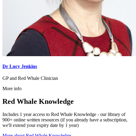
Dr Lucy Jenkins
GP and Red Whale Clinician
More info
Red Whale Knowledge
Includes 1 year access to Red Whale Knowledge - our library of
900+ online written resources (if you already have a subscription,
we'll extend your expiry date by 1 year)
More about Red Whale Knowledge