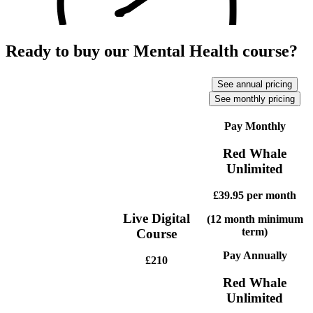
Ready to buy our Mental Health course?
See annual pricing
See monthly pricing
Pay Monthly
Red Whale
Unlimited
£39.95
per month
Live Digital
(12 month minimum
term)
Course
Pay Annually
£210
Red Whale
Unlimited