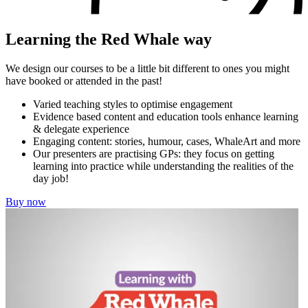
Learning the Red Whale way
We design our courses to be a little bit different to ones you might
have booked or attended in the past!
Varied teaching styles to optimise engagement
Evidence based content and education tools enhance learning
& delegate experience
Engaging content: stories, humour, cases, WhaleArt and more
Our presenters are practising GPs: they focus on getting
learning into practice while understanding the realities of the
day job!
Buy now