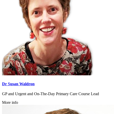
Dr Susan Waldron
GP and Urgent and On-The-Day Primary Care Course Lead
More info