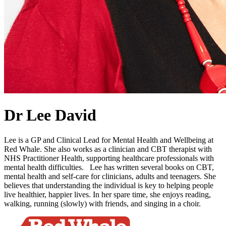
Dr Lee David
Lee is a GP and Clinical Lead for Mental Health and Wellbeing at
Red Whale. She also works as a clinician and CBT therapist with
NHS Practitioner Health, supporting healthcare professionals with
mental health difficulties. Lee has written several books on CBT,
mental health and self-care for clinicians, adults and teenagers. She
believes that understanding the individual is key to helping people
live healthier, happier lives. In her spare time, she enjoys reading,
walking, running (slowly) with friends, and singing in a choir.