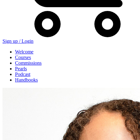
Sign up /
Login
Welcome
Courses
Commissions
Pearls
Podcast
Handbooks