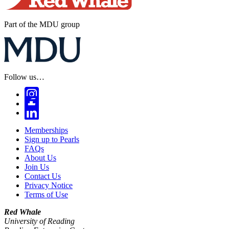
Part of the MDU group
Follow us…
Memberships
Sign up to Pearls
FAQs
About Us
Join Us
Contact Us
Privacy Notice
Terms of Use
Red Whale
University of Reading