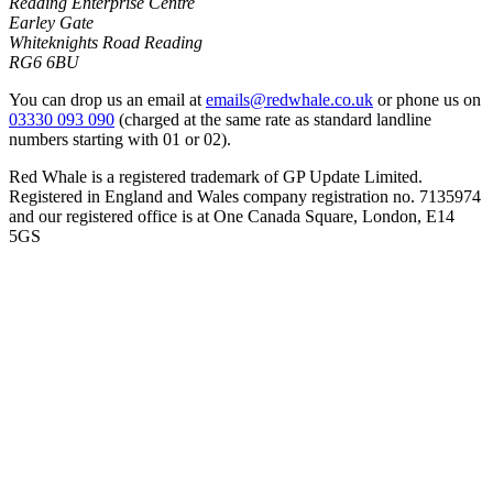
Reading Enterprise Centre
Earley Gate
Whiteknights Road Reading
RG6 6BU
You can drop us an email at
emails@redwhale.co.uk
or phone us on
03330 093 090
(charged at the same rate as standard landline
numbers starting with 01 or 02).
Red Whale is a registered trademark of GP Update Limited.
Registered in England and Wales company registration no. 7135974
and our registered office is at One Canada Square, London, E14
5GS