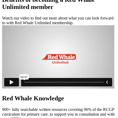
Unlimited member
Watch our video to find out more about what you can look forward
to with Red Whale Unlimited membership.
Red Whale Knowledge
900+ fully searchable written resources covering 96% of the RCGP
curriculum for primary care, to support you in consultation and with