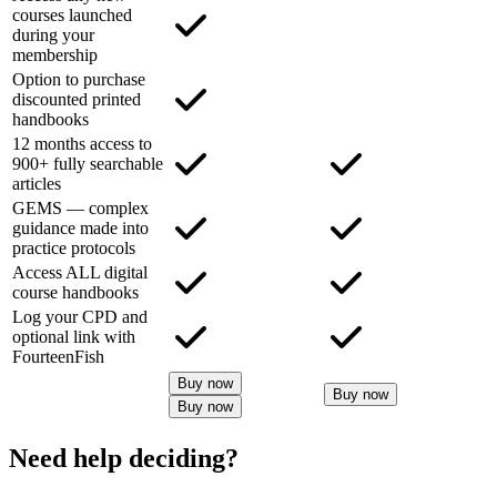
courses launched
during your
membership
Option to purchase
discounted printed
handbooks
12 months access to
900+ fully searchable
articles
GEMS — complex
guidance made into
practice protocols
Access ALL digital
course handbooks
Log your CPD and
optional link with
FourteenFish
Buy now
Buy now
Buy now
Need help deciding?