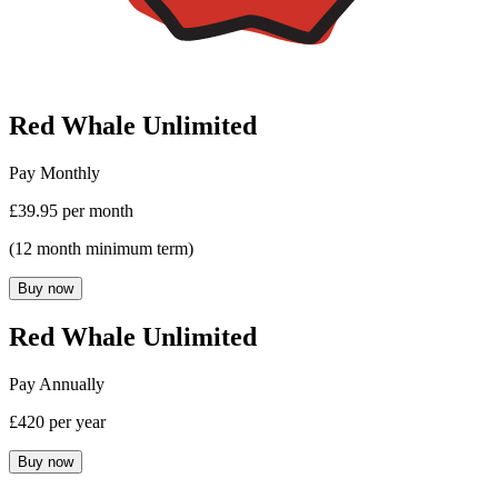
Red Whale Unlimited
Pay Monthly
£39.95 per month
(12 month minimum term)
Buy now
Red Whale Unlimited
Pay Annually
£420 per year
Buy now