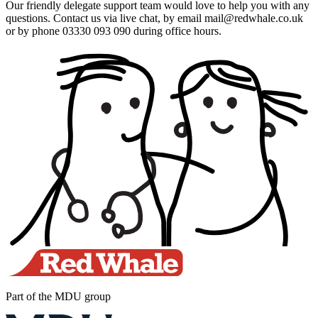
Our friendly delegate support team would love to help you with any
questions. Contact us via live chat, by email mail@redwhale.co.uk
or by phone 03330 093 090 during office hours.
Part of the MDU group