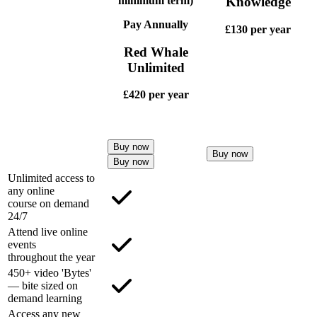
minimum term)
Knowledge
Pay Annually
£130
per year
Red Whale
Unlimited
£420
per year
Buy now
Buy now
Buy now
Unlimited access to
any online
course on demand
24/7
Attend live online
events
throughout the year
450+ video 'Bytes'
— bite sized on
demand learning
Access any new