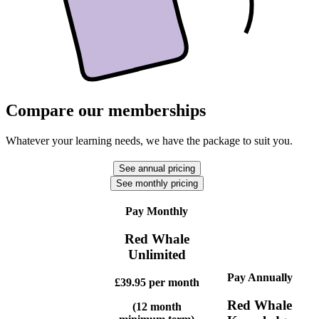
Compare our memberships
Whatever your learning needs, we have the package to suit you.
See annual pricing
See monthly pricing
Pay Monthly
Red Whale
Unlimited
Pay Annually
£39.95
per month
Red Whale
(12 month