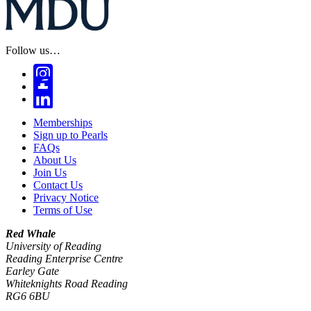
Follow us…
Memberships
Sign up to Pearls
FAQs
About Us
Join Us
Contact Us
Privacy Notice
Terms of Use
Red Whale
University of Reading
Reading Enterprise Centre
Earley Gate
Whiteknights Road Reading
RG6 6BU