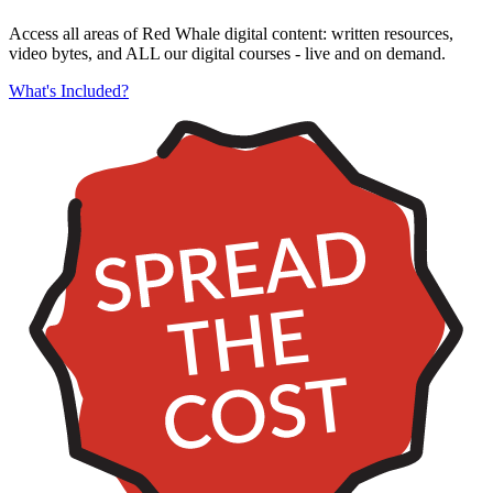
Access all areas of Red Whale digital content: written resources,
video bytes, and ALL our digital courses - live and on demand.
What's Included?