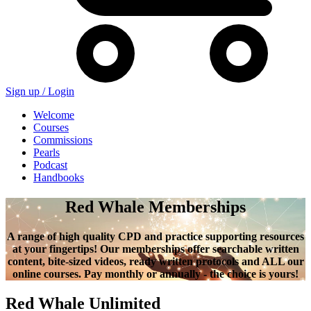
Sign up /
Login
Welcome
Courses
Commissions
Pearls
Podcast
Handbooks
Red Whale Memberships
A range of high quality CPD and practice supporting resources
at your fingertips! Our memberships offer searchable written
content, bite-sized videos, ready written protocols and ALL our
online courses. Pay monthly or annually - the choice is yours!
Red Whale Unlimited