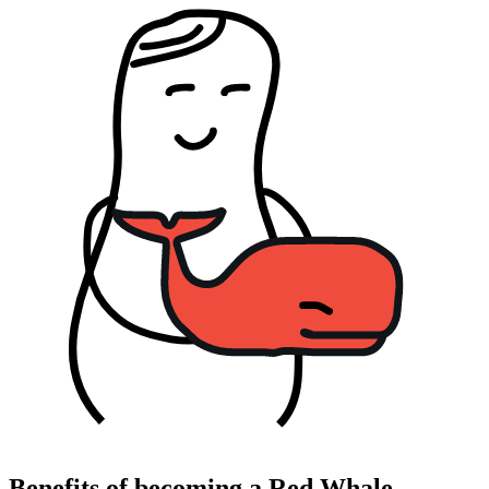
Benefits of becoming a Red Whale