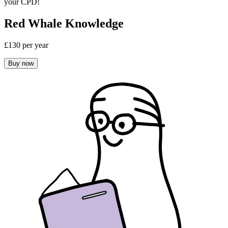
your CPD!
Red Whale Knowledge
£130 per year
Buy now