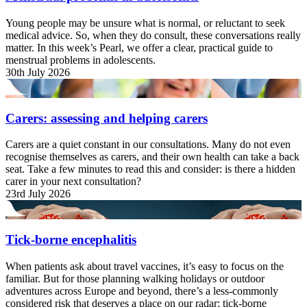
Young people may be unsure what is normal, or reluctant to seek
medical advice. So, when they do consult, these conversations really
matter. In this week’s Pearl, we offer a clear, practical guide to
menstrual problems in adolescents.
30th July 2026
Carers: assessing and helping carers
Carers are a quiet constant in our consultations. Many do not even
recognise themselves as carers, and their own health can take a back
seat. Take a few minutes to read this and consider: is there a hidden
carer in your next consultation?
23rd July 2026
Tick-borne encephalitis
When patients ask about travel vaccines, it’s easy to focus on the
familiar. But for those planning walking holidays or outdoor
adventures across Europe and beyond, there’s a less-commonly
considered risk that deserves a place on our radar: tick-borne