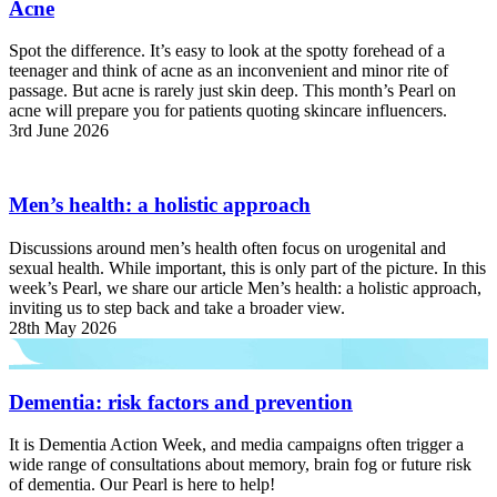
Acne
Spot the difference. It’s easy to look at the spotty forehead of a
teenager and think of acne as an inconvenient and minor rite of
passage. But acne is rarely just skin deep. This month’s Pearl on
acne will prepare you for patients quoting skincare influencers.
3rd June 2026
Men’s health: a holistic approach
Discussions around men’s health often focus on urogenital and
sexual health. While important, this is only part of the picture. In this
week’s Pearl, we share our article Men’s health: a holistic approach,
inviting us to step back and take a broader view.
28th May 2026
Dementia: risk factors and prevention
It is Dementia Action Week, and media campaigns often trigger a
wide range of consultations about memory, brain fog or future risk
of dementia. Our Pearl is here to help!