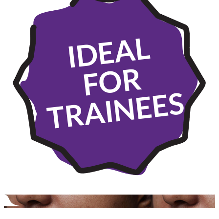
IDEAL
FOR
TRAINEES