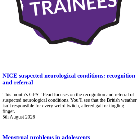
TRAINEES
NICE suspected neurological conditions: recognition
and referral
This month’s GPST Pearl focuses on the recognition and referral of
suspected neurological conditions. You’ll see that the British weather
isn’t responsible for every weird twitch, altered gait or tingling
finger.
5th August 2026
Menstrual problems in adolescents