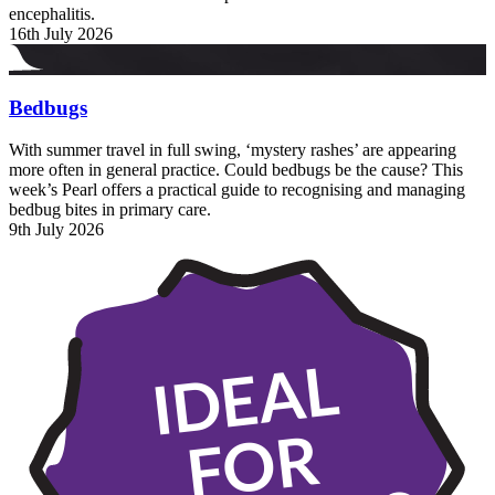
encephalitis.
16th July 2026
Bedbugs
With summer travel in full swing, ‘mystery rashes’ are appearing
more often in general practice. Could bedbugs be the cause? This
week’s Pearl offers a practical guide to recognising and managing
bedbug bites in primary care.
9th July 2026
IDEAL
FOR