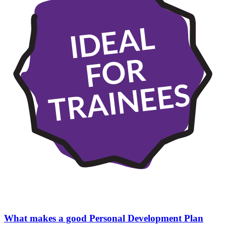
IDEAL
FOR
TRAINEES
What makes a good Personal Development Plan