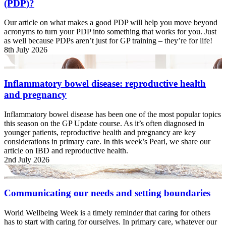
(PDP)?
Our article on what makes a good PDP will help you move beyond
acronyms to turn your PDP into something that works for you. Just
as well because PDPs aren’t just for GP training – they’re for life!
8th July 2026
Inflammatory bowel disease: reproductive health
and pregnancy
Inflammatory bowel disease has been one of the most popular topics
this season on the GP Update course. As it’s often diagnosed in
younger patients, reproductive health and pregnancy are key
considerations in primary care. In this week’s Pearl, we share our
article on IBD and reproductive health.
2nd July 2026
Communicating our needs and setting boundaries
World Wellbeing Week is a timely reminder that caring for others
has to start with caring for ourselves. In primary care, whatever our