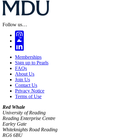
Follow us…
Memberships
Sign up to Pearls
FAQs
About Us
Join Us
Contact Us
Privacy Notice
Terms of Use
Red Whale
University of Reading
Reading Enterprise Centre
Earley Gate
Whiteknights Road Reading
RG6 6BU