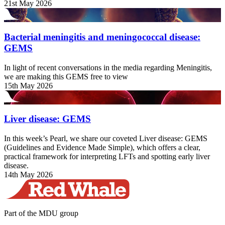
21st May 2026
Bacterial meningitis and meningococcal disease:
GEMS
In light of recent conversations in the media regarding Meningitis,
we are making this GEMS free to view
15th May 2026
Liver disease: GEMS
In this week’s Pearl, we share our coveted Liver disease: GEMS
(Guidelines and Evidence Made Simple), which offers a clear,
practical framework for interpreting LFTs and spotting early liver
disease.
14th May 2026
Part of the MDU group