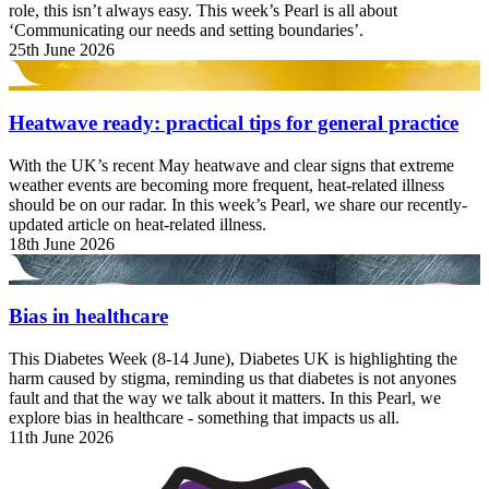
role, this isn’t always easy. This week’s Pearl is all about
‘Communicating our needs and setting boundaries’.
25th June 2026
Heatwave ready: practical tips for general practice
With the UK’s recent May heatwave and clear signs that extreme
weather events are becoming more frequent, heat-related illness
should be on our radar. In this week’s Pearl, we share our recently-
updated article on heat-related illness.
18th June 2026
Bias in healthcare
This Diabetes Week (8-14 June), Diabetes UK is highlighting the
harm caused by stigma, reminding us that diabetes is not anyones
fault and that the way we talk about it matters. In this Pearl, we
explore bias in healthcare - something that impacts us all.
11th June 2026