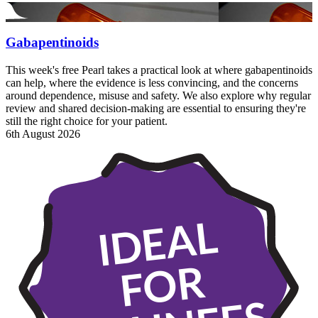
Gabapentinoids
This week's free Pearl takes a practical look at where gabapentinoids
can help, where the evidence is less convincing, and the concerns
around dependence, misuse and safety. We also explore why regular
review and shared decision-making are essential to ensuring they're
still the right choice for your patient.
6th August 2026
IDEAL
FOR