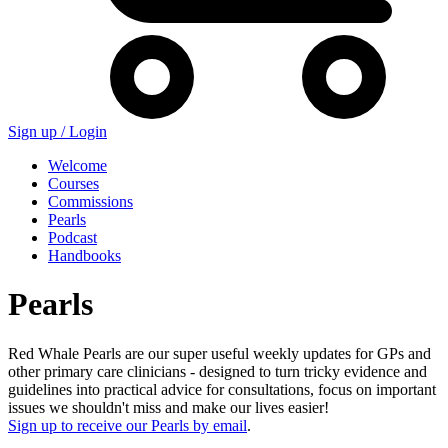
Sign up /
Login
Welcome
Courses
Commissions
Pearls
Podcast
Handbooks
Pearls
Red Whale Pearls are our super useful weekly updates for GPs and
other primary care clinicians - designed to turn tricky evidence and
guidelines into practical advice for consultations, focus on important
issues we shouldn't miss and make our lives easier!
Sign up to receive our Pearls by email
.