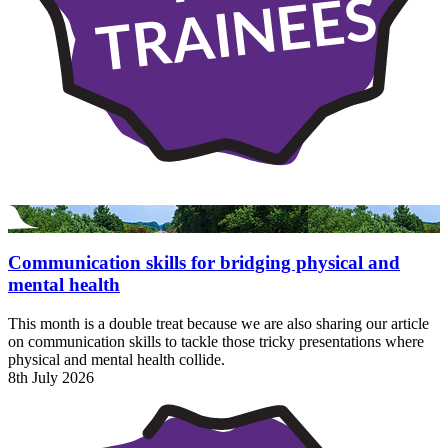
TRAINEES
Communication skills for bridging physical and
mental health
This month is a double treat because we are also sharing our article
on communication skills to tackle those tricky presentations where
physical and mental health collide.
8th July 2026