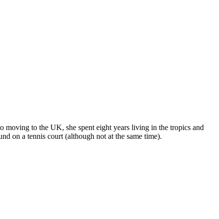
o moving to the UK, she spent eight years living in the tropics and
nd on a tennis court (although not at the same time).