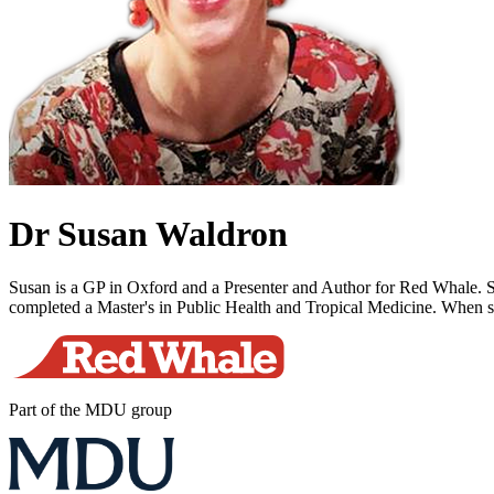
Dr Susan Waldron
Susan is a GP in Oxford and a Presenter and Author for Red Whale. She 
completed a Master's in Public Health and Tropical Medicine. When she
Part of the MDU group