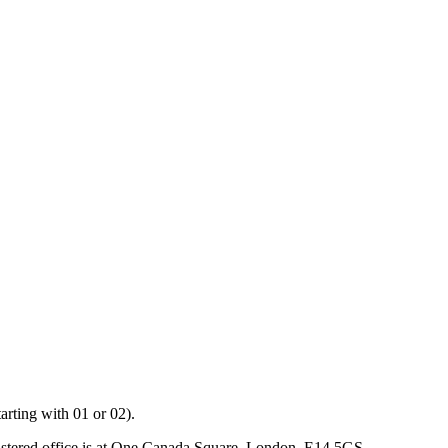
arting with 01 or 02).
istered office is at One Canada Square, London, E14 5GS