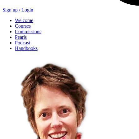
Sign up /
Login
Welcome
Courses
Commissions
Pearls
Podcast
Handbooks