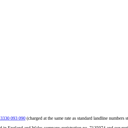
03330 093 090
(charged at the same rate as standard landline numbers st
ed in England and Wales company registration no. 7135974 and our reg