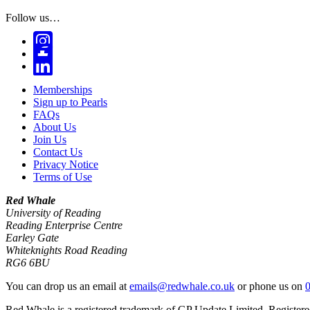
Follow us…
Memberships
Sign up to Pearls
FAQs
About Us
Join Us
Contact Us
Privacy Notice
Terms of Use
Red Whale
University of Reading
Reading Enterprise Centre
Earley Gate
Whiteknights Road Reading
RG6 6BU
You can drop us an email at
emails@redwhale.co.uk
or phone us on
Red Whale is a registered trademark of GP Update Limited. Register