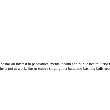
has an interest in paediatrics, mental health and public health. Prior t
 is not at work, Susan enjoys singing in a band and bashing balls arou