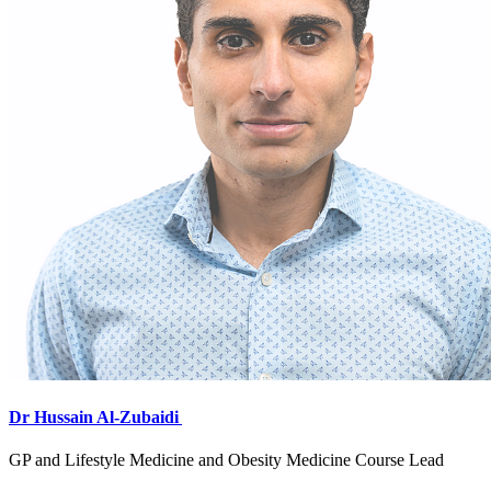
Dr Hussain Al-Zubaidi
GP and Lifestyle Medicine and Obesity Medicine Course Lead