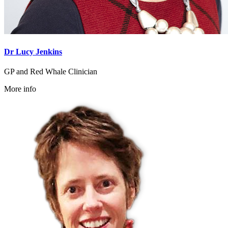
Dr Lucy Jenkins
GP and Red Whale Clinician
More info