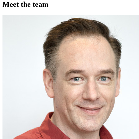
Meet the team