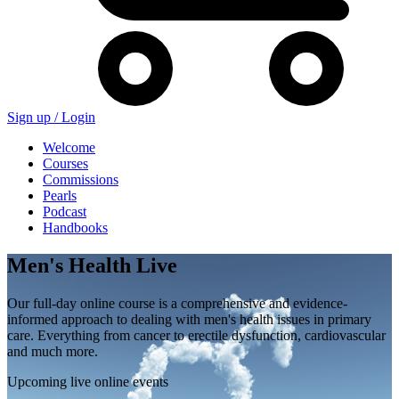
Sign up /
Login
Welcome
Courses
Commissions
Pearls
Podcast
Handbooks
Men's Health Live
Our full-day online course is a comprehensive and evidence-
informed approach to dealing with men's health issues in primary
care. Everything from cancer to erectile dysfunction, cardiovascular
and much more.
Upcoming live online events