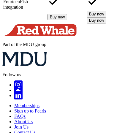
FourteenFish
integration
Buy now
Buy now
Buy now
Part of the MDU group
Follow us…
Memberships
Sign up to Pearls
FAQs
About Us
Join Us
Contact Us