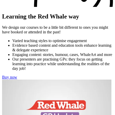
Learning the Red Whale way
We design our courses to be a little bit different to ones you might
have booked or attended in the past!
Varied teaching styles to optimise engagement
Evidence based content and education tools enhance learning
& delegate experience
Engaging content: stories, humour, cases, WhaleArt and more
Our presenters are practising GPs: they focus on getting
learning into practice while understanding the realities of the
day job!
Buy now