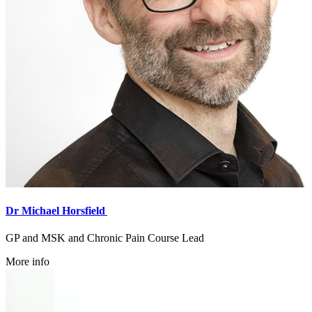
Dr Michael Horsfield
GP and MSK and Chronic Pain Course Lead
More info