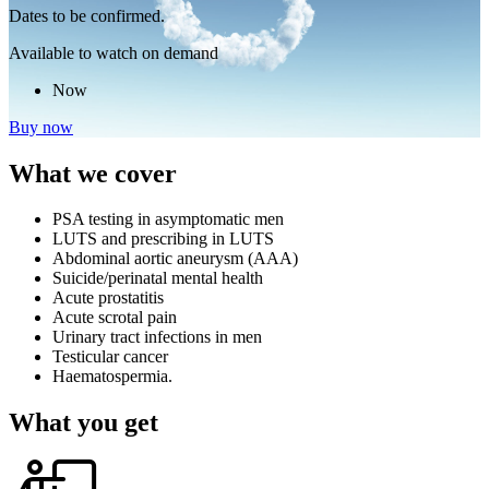
Dates to be confirmed.
Available to watch on demand
Now
Buy now
What we cover
PSA testing in asymptomatic men
LUTS and prescribing in LUTS
Abdominal aortic aneurysm (AAA)
Suicide/perinatal mental health
Acute prostatitis
Acute scrotal pain
Urinary tract infections in men
Testicular cancer
Haematospermia.
What you get