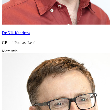
Dr Nik Kendrew
GP and Podcast Lead
More info