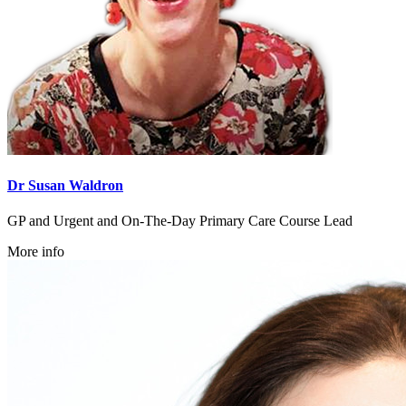
Dr Susan Waldron
GP and Urgent and On-The-Day Primary Care Course Lead
More info