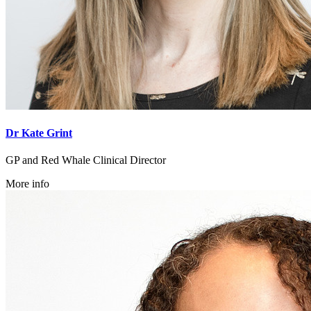
Dr Kate Grint
GP and Red Whale Clinical Director
More info