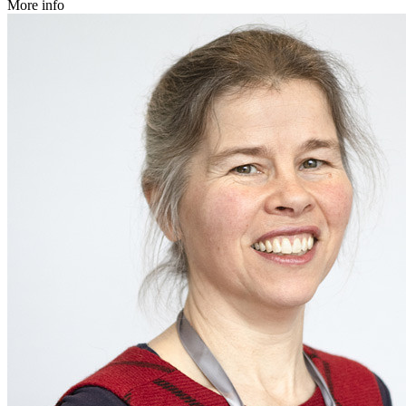
More info