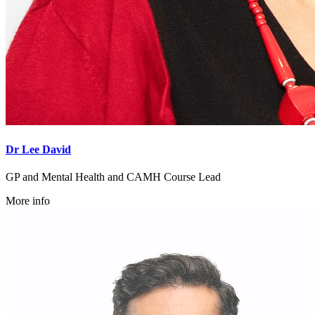
Dr Lee David
GP and Mental Health and CAMH Course Lead
More info