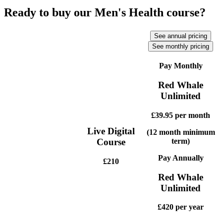
Ready to buy our Men's Health course?
See annual pricing
See monthly pricing
Pay Monthly
Red Whale
Unlimited
£39.95
per month
Live Digital
(12 month minimum
term)
Course
Pay Annually
£210
Red Whale
Unlimited
£420
per year