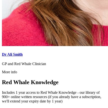
Dr Ali Smith
GP and Red Whale Clinician
More info
Red Whale Knowledge
Includes 1 year access to Red Whale Knowledge - our library of
900+ online written resources (if you already have a subscription,
we'll extend your expiry date by 1 year)