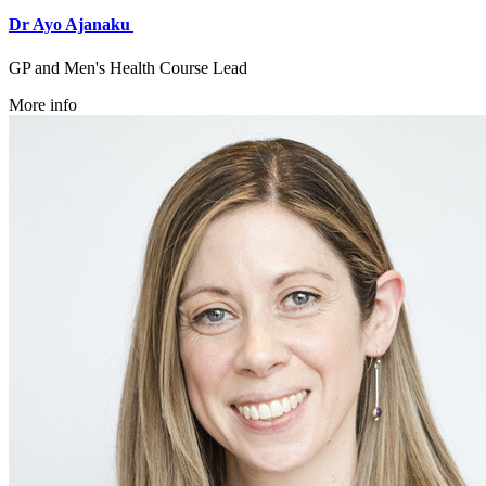
Dr Ayo Ajanaku
GP and Men's Health Course Lead
More info