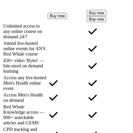
Buy now
Buy now
Buy now
Unlimited access to
any online course on
demand 24/7
Attend live-hosted
online events for ANY
Red Whale course
450+ video 'Bytes' —
bite-sized on demand
learning
Access any live-hosted
Men's Health online
event
Access Men's Health
on demand
Red Whale
Knowledge access —
900+ searchable
articles and GEMS
CPD tracking and