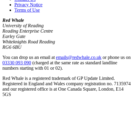
Privacy Notice
Terms of Use
Red Whale
University of Reading
Reading Enterprise Centre
Earley Gate
Whiteknights Road Reading
RG6 6BU
You can drop us an email at
emails@redwhale.co.uk
or phone us on
03330 093 090
(charged at the same rate as standard landline
numbers starting with 01 or 02).
Red Whale is a registered trademark of GP Update Limited.
Registered in England and Wales company registration no. 7135974
and our registered office is at One Canada Square, London, E14
5GS