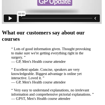
What our customers say about our
courses
“
Lots of good information given. Thought provoking
to make sure we're getting everything right in the
surgery.
”
— GP, Men's Health course attendee
“
Excellent update. Concise, speakers are very
knowledgeable. Biggest advantage is online yet
interactive. Loved it.
”
— GP, Men's Health course attendee
“
Very easy to understand explanations, no irrelevant
information and comprehensive pictorial explanations.
”
— GPST, Men's Health course attendee