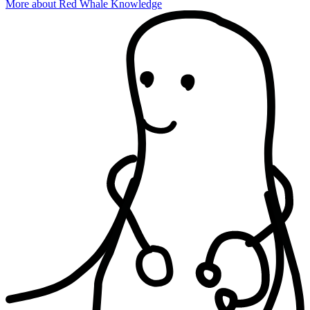
More about Red Whale Knowledge