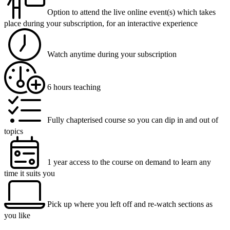
Option to attend the live online event(s) which takes
place during your subscription, for an interactive experience
Watch anytime during your subscription
6 hours teaching
Fully chapterised course so you can dip in and out of
topics
1 year access to the course on demand to learn any
time it suits you
Pick up where you left off and re-watch sections as
you like