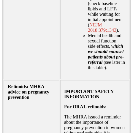
(check baseline
lipids and LFTs
while waiting for
initial appointment
(
NEJM
2018;379:1343
).
Mental health and
sexual function
side-effects,
which
we should counsel
patients about pre-
referral
(see later in
this table).
Retinoids: MHRA
IMPORTANT SAFETY
advice on pregnancy
INFORMATION
prevention
For ORAL retinoids:
The MHRA issued a reminder
about the importance of
pregnancy prevention in women
taking oral retinoids; it is