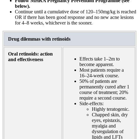
Follow MHRA Pregnancy Prevention Programme (see
below).
Continue until a cumulative dose of 120–150mg/kg is reached
OR if there has been good response and no new acne lesions
for 4–8 weeks, whichever is the sooner.
Drug dilemmas with retinoids
Oral retinoids: action
Effects take 1–2m to
and effectiveness
become apparent.
Most patients require a
16–24-week course.
50% of patients are
permanently cured after 1
course of treatment;
20%
require a second course.
Side-effects:
Highly teratogenic.
Chapped skin, dry
eyes, epistaxis,
myalgia and
dysregulation of
lipids and LFTs