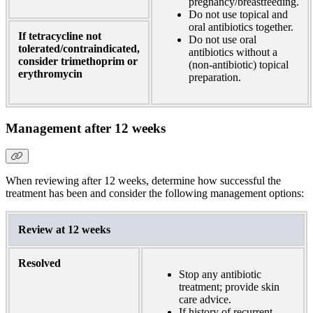
pregnancy/breastfeeding.
Do not use topical and
oral antibiotics together.
If tetracycline not
Do not use oral
tolerated/contraindicated,
antibiotics without a
consider trimethoprim or
(non-antibiotic) topical
erythromycin
preparation.
Management after 12 weeks
When reviewing after 12 weeks, determine how successful the
treatment has been and consider the following management options:
Review at 12 weeks
Resolved
Stop any antibiotic
treatment; provide skin
care advice.
If history of recurrent