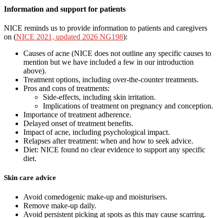
Information and support for patients
NICE reminds us to provide information to patients and caregivers
on (
NICE 2021, updated 2026 NG198
):
Causes of acne (NICE does not outline any specific causes to
mention but we have included a few in our introduction
above).
Treatment options, including over-the-counter treatments.
Pros and cons of treatments:
Side-effects, including skin irritation.
Implications of treatment on pregnancy and conception.
Importance of treatment adherence.
Delayed onset of treatment benefits.
Impact of acne, including psychological impact.
Relapses after treatment: when and how to seek advice.
Diet: NICE found no clear evidence to support any specific
diet.
Skin care advice
Avoid comedogenic make-up and moisturisers.
Remove make-up daily.
Avoid persistent picking at spots as this may cause scarring.