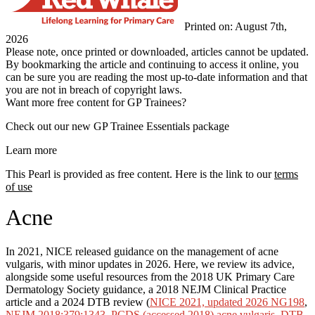
Printed on: August 7th,
2026
Please note, once printed or downloaded, articles cannot be updated.
By bookmarking the article and continuing to access it online, you
can be sure you are reading the most up-to-date information and that
you are not in breach of copyright laws.
Want more free content for GP Trainees?
Check out our new GP Trainee Essentials package
Learn more
This Pearl is provided as free content. Here is the link to our
terms
of use
Acne
In 2021, NICE released guidance on the management of acne
vulgaris, with minor updates in 2026. Here, we review its advice,
alongside some useful resources from the 2018 UK Primary Care
Dermatology Society guidance, a 2018 NEJM Clinical Practice
article and a 2024 DTB review (
NICE 2021, updated 2026 NG198
,
NEJM 2018;379:1343
,
PCDS (accessed 2018) acne vulgaris
,
DTB