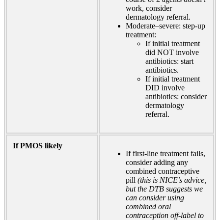
work, consider
dermatology referral.
Moderate–severe: step-up
treatment:
If initial treatment
did NOT involve
antibiotics: start
antibiotics.
If initial treatment
DID involve
antibiotics: consider
dermatology
referral.
If PMOS likely
If first-line treatment fails,
consider adding any
combined contraceptive
pill
(this is NICE’s advice,
but the DTB suggests we
can consider using
combined oral
contraception off-label to