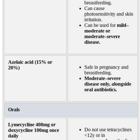
breastfeeding.
Can cause
photosensitivity and skin
irritation.
Can be used for
mild–
moderate or
moderate–severe
disease.
Azelaic acid (15% or
Safe in pregnancy and
20%)
breastfeeding.
Moderate–severe
disease only, alongside
oral antibiotics.
Orals
Lymecycline 408mg or
Do not use tetracyclines
doxycycline 100mg once
<12y or in
daily