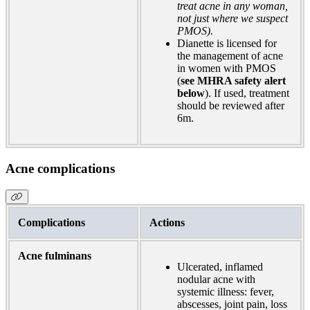
treat acne in any woman,
not just where we suspect
PMOS).
Dianette is licensed for
the management of acne
in women with PMOS
(
see MHRA safety alert
below
). If used, treatment
should be reviewed after
6m.
Acne complications
Complications
Actions
Acne fulminans
Ulcerated, inflamed
nodular acne with
systemic illness: fever,
abscesses, joint pain, loss