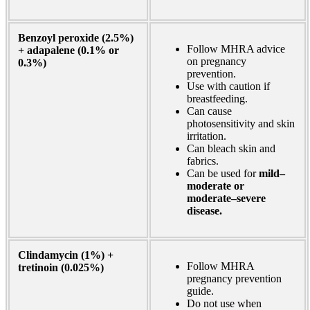
Benzoyl peroxide (2.5%)
Follow MHRA advice
+ adapalene (0.1% or
on pregnancy
0.3%)
prevention.
Use with caution if
breastfeeding.
Can cause
photosensitivity and skin
irritation.
Can bleach skin and
fabrics.
Can be used for
mild–
moderate or
moderate–severe
disease.
Clindamycin (1%) +
Follow MHRA
tretinoin (0.025%)
pregnancy prevention
guide.
Do not use when