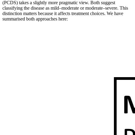
(PCDS) takes a slightly more pragmatic view. Both suggest
classifying the disease as mild–moderate or moderate–severe. This
distinction matters because it affects treatment choices. We have
summarised both approaches here: