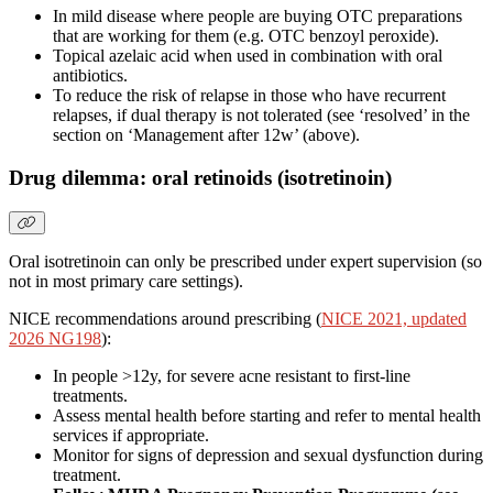
In mild disease where people are buying OTC preparations
that are working for them (e.g. OTC benzoyl peroxide).
Topical azelaic acid when used in combination with oral
antibiotics.
To reduce the risk of relapse in those who have recurrent
relapses, if dual therapy is not tolerated (see ‘resolved’ in the
section on ‘Management after 12w’ (above).
Drug dilemma: oral retinoids (isotretinoin)
Oral isotretinoin can only be prescribed under expert supervision (so
not in most primary care settings).
NICE recommendations around prescribing (
NICE 2021, updated
2026 NG198
):
In people >12y, for severe acne resistant to first-line
treatments.
Assess mental health before starting and refer to mental health
services if appropriate.
Monitor for signs of depression and sexual dysfunction during
treatment.