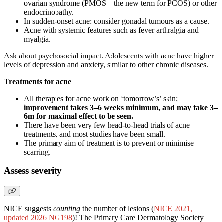
ovarian syndrome (PMOS – the new term for PCOS) or other
endocrinopathy.
In sudden-onset acne: consider gonadal tumours as a cause.
Acne with systemic features such as fever arthralgia and
myalgia.
Ask about psychosocial impact. Adolescents with acne have higher
levels of depression and anxiety, similar to other chronic diseases.
Treatments for acne
All therapies for acne work on ‘tomorrow’s’ skin;
improvement takes 3–6 weeks minimum, and may take 3–
6m for maximal effect to be seen.
There have been very few head-to-head trials of acne
treatments, and most studies have been small.
The primary aim of treatment is to prevent or minimise
scarring.
Assess severity
NICE suggests
counting
the number of lesions (
NICE 2021,
updated 2026 NG198
)! The Primary Care Dermatology Society