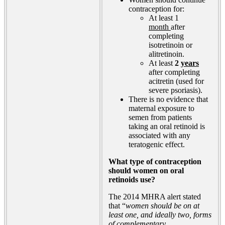
contraception for:
At least 1
month
after
completing
isotretinoin or
alitretinoin.
At least
2
years
after completing
acitretin (used for
severe psoriasis).
There is no evidence that
maternal exposure to
semen from patients
taking an oral retinoid is
associated with any
teratogenic effect.
What type of contraception
should women on oral
retinoids use?
The 2014 MHRA alert stated
that “
women should be on at
least one, and ideally two, forms
of complementary