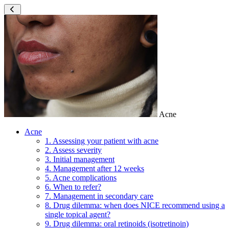
Acne
Acne
1. Assessing your patient with acne
2. Assess severity
3. Initial management
4. Management after 12 weeks
5. Acne complications
6. When to refer?
7. Management in secondary care
8. Drug dilemma: when does NICE recommend using a
single topical agent?
9. Drug dilemma: oral retinoids (isotretinoin)