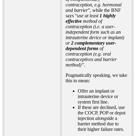
contraception, e.g. hormonal
and barrier
”, while the BNF
says “
use at least
1 highly
effective
method of
contraception (i.e. a user-
independent form such as an
intrauterine device or implant)
or
2 complementary user-
dependent forms
of
contraception (e.g. oral
contraceptives and barrier
method)”.
Pragmatically speaking, we take
this to mean:
Offer an implant or
intrauterine device or
system first line.
If these are declined, use
the COCP, POP or depot
injection
alongside
a
barrier method due to
their higher failure rates.