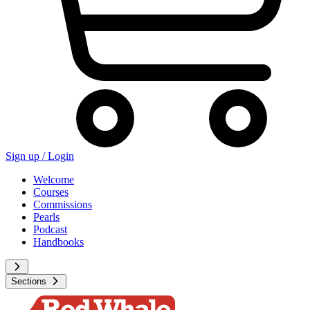
Sign up /
Login
Welcome
Courses
Commissions
Pearls
Podcast
Handbooks
Sections