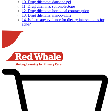
10. Drug dilemma: dapsone gel
11. Drug dilemma: spironolactone
12. Drug dilemma: hormonal contraception
13. Drug dilemma: minocycline
14. Is there any evidence for dietary interventions for
acne?