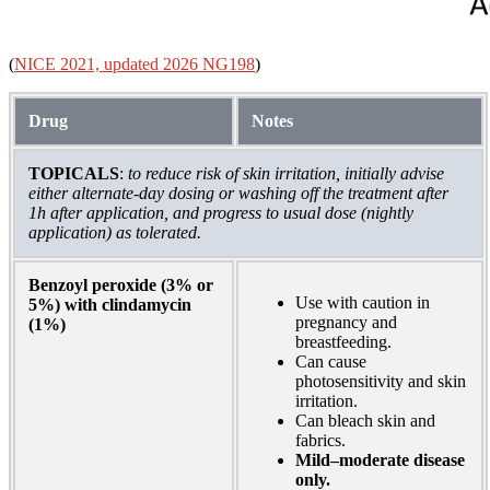
(
NICE 2021, updated 2026 NG198
)
Drug
Notes
TOPICALS
:
to reduce risk of skin irritation, initially advise
either alternate-day dosing or washing off the treatment after
1h after application, and progress to usual dose (nightly
application) as tolerated.
Benzoyl peroxide (3% or
Use with caution in
5%) with clindamycin
pregnancy and
(1%)
breastfeeding.
Can cause
photosensitivity and skin
irritation.
Can bleach skin and
fabrics.
Mild–moderate disease
only.