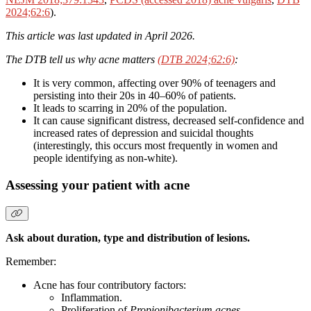
2024;62:6
).
This article was last updated in April 2026.
The DTB tell us why acne matters
(DTB 2024;62:6)
:
It is very common, affecting over 90% of teenagers and
persisting into their 20s in 40–60% of patients.
It leads to scarring in 20% of the population.
It can cause significant distress, decreased self-confidence and
increased rates of depression and suicidal thoughts
(interestingly, this occurs most frequently in women and
people identifying as non-white).
Assessing your patient with acne
Ask about duration, type and distribution of lesions.
Remember:
Acne has four contributory factors:
Inflammation.
Proliferation of
Propionibacterium acnes
.