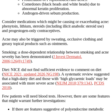
Comedones (black heads and white heads) due to
abnormal keratin proliferation.
Androgen-driven sebum production.
Consider medications which might be causing or exacerbating acne:
phenytoin, lithium, steroids (including illicit anabolic steroid use)
and progestogen-only contraceptives.
Acne may also be triggered by sweating, occlusive clothing and
greasy topical products such as ointments.
Smoking: a dose-dependent relationship between smoking and acne
severity has been demonstrated (
J Invest Dermatol.
2006;126(8):1749
).
Diet: NICE did not find sufficient evidence to comment on diet
(
NICE 2021, updated 2026 NG198
). A systematic review suggested
that a high-dairy diet and those with ‘high glycaemic loads’ may be
associated with more severe acne (
NEJM 2018;379:1343
,
PCDS
2018
).
Few patients will need blood tests. However, there are some features
that might warrant further investigations:
If there are features suggestive of polyendocrine metabolic