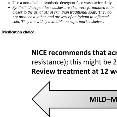
Use a non-alkaline synthetic detergent face wash twice daily.
Synthetic detergent facewashes are cleansers formulated to be
closer to the usual pH of skin than traditional soap. They do
not produce a lather, and are less of an irritant to inflamed
skin. They are widely available on supermarket shelves.
Medication choice