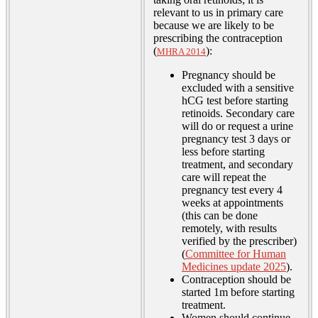
relevant to us in primary care
because we are likely to be
prescribing the contraception
(
):
MHRA 2014
Pregnancy should be
excluded with a sensitive
hCG test before starting
retinoids. Secondary care
will do or request a urine
pregnancy test 3 days or
less before starting
treatment, and secondary
care will repeat the
pregnancy test every 4
weeks at appointments
(this can be done
remotely, with results
verified by the prescriber)
(
Committee for Human
Medicines update 2025
).
Contraception should be
started 1m before starting
treatment.
Women should continue