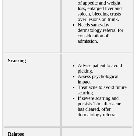
of appetite and weight
loss, enlarged liver and
spleen, bleeding crusts
over lesions on trunk.
Needs same-day
dermatology referral for
consideration of
admission.
Scarring
Advise patient to avoid
picking.
Assess psychological
impact.
Treat acne to avoid future
scarring.
If severe scarring and
persists 12m after acne
has cleared, offer
dermatology referral.
Relapse