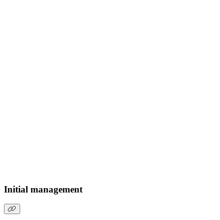
Initial management