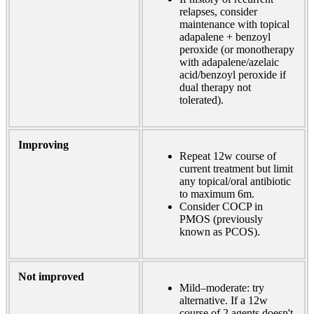
relapses, consider
maintenance with topical
adapalene + benzoyl
peroxide (or monotherapy
with adapalene/azelaic
acid/benzoyl peroxide if
dual therapy not
tolerated).
Improving
Repeat 12w course of
current treatment but limit
any topical/oral antibiotic
to maximum 6m.
Consider COCP in
PMOS (previously
known as PCOS)
.
Not improved
Mild–moderate: try
alternative. If a 12w
course of 2 agents doesn't