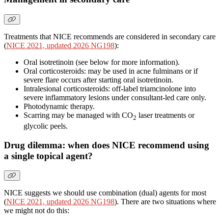
Treatments that NICE recommends are considered in secondary care
(
NICE 2021, updated 2026 NG198
):
Oral isotretinoin (see below for more information).
Oral corticosteroids: may be used in acne fulminans or if
severe flare occurs after starting oral isotretinoin.
Intralesional corticosteroids: off-label triamcinolone into
severe inflammatory lesions under consultant-led care only.
Photodynamic therapy.
Scarring may be managed with CO
laser treatments or
2
glycolic peels.
Drug dilemma: when does NICE recommend using
a single topical agent?
NICE suggests we should use combination (dual) agents for most
(
NICE 2021, updated 2026 NG198
). There are two situations where
we might not do this: