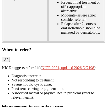
Repeat initial treatment or
offer appropriate
alternative.
Moderate–severe acne:
consider referral.
Relapse after 2 courses
oral isotretinoin should be
managed by dermatology.
When to refer?
NICE suggests referral if (
NICE 2021, updated 2026 NG198
):
Diagnosis uncertain.
Not responding to treatment.
Severe nodulo-cystic acne.
Persistent scarring or pigmentation.
Associated mental or physical health problems (refer to
relevant team).
Management in secondary care