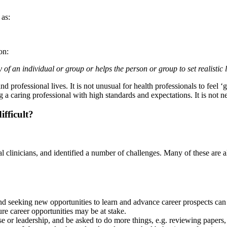
 as:
on:
f an individual or group or helps the person or group to set realistic li
d professional lives. It is not unusual for health professionals to feel ‘
 a caring professional with high standards and expectations. It is not 
fficult?
l clinicians, and identified a number of challenges. Many of these are a
and seeking new opportunities to learn and advance career prospects can 
re career opportunities may be at stake.
se or leadership, and be asked to do more things, e.g. reviewing papers