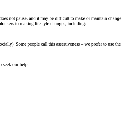
 does not pause, and it may be difficult to make or maintain change
blockers to making lifestyle changes, including:
cially). Some people call this assertiveness – we prefer to use the
ho seek our help.