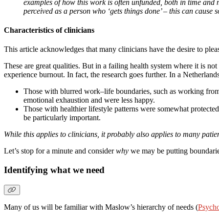
examples of how this work is often unfunded, both in time and
perceived as a person who ‘gets things done’ – this can cause s
Characteristics of clinicians
This article acknowledges that many clinicians have the desire to plea
These are great qualities. But in a failing health system where it is no
experience burnout. In fact, the research goes further. In a Netherland
Those with blurred work–life boundaries, such as working from h
emotional exhaustion and were less happy.
Those with healthier lifestyle patterns were somewhat protected
be particularly important.
While this applies to clinicians, it probably also applies to many patie
Let’s stop for a minute and consider
why
we may be putting boundaries
Identifying what we need
Many of us will be familiar with Maslow’s hierarchy of needs (
Psycho