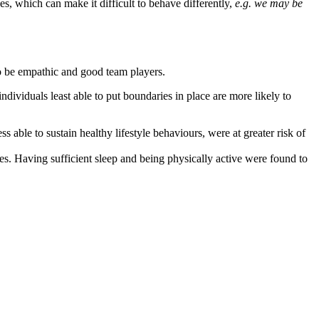
, which can make it difficult to behave differently,
e.g. we may be
o be empathic and good team players.
individuals least able to put boundaries in place are more likely to
able to sustain healthy lifestyle behaviours, were at greater risk of
es. Having sufficient sleep and being physically active were found to