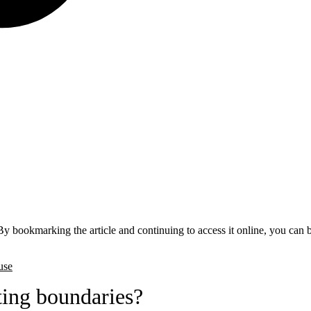
By bookmarking the article and continuing to access it online, you can 
use
ing boundaries?