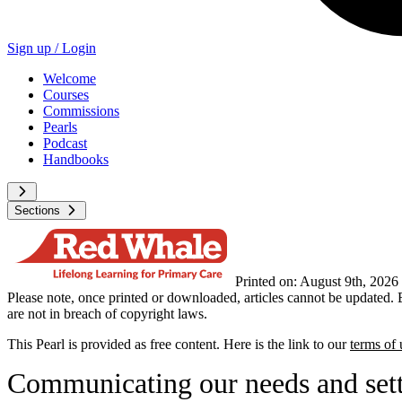
Sign up /
Login
Welcome
Courses
Commissions
Pearls
Podcast
Handbooks
Sections
Printed on: August 9th, 2026
Please note, once printed or downloaded, articles cannot be updated. 
are not in breach of copyright laws.
This Pearl is provided as free content. Here is the link to our
terms of 
Communicating our needs and sett