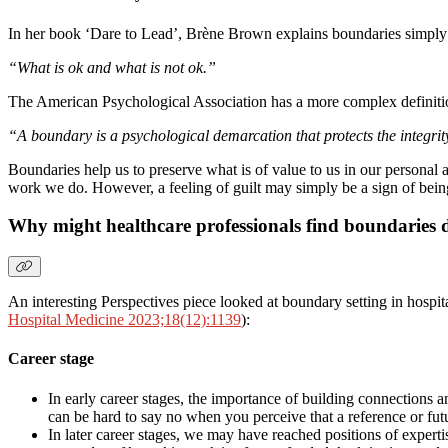
In her book ‘Dare to Lead’, Brène Brown explains boundaries simply
“What is ok and what is not ok.”
The American Psychological Association has a more complex definiti
“A boundary is a psychological demarcation that protects the integrity o
Boundaries help us to preserve what is of value to us in our personal an
work we do. However, a feeling of guilt may simply be a sign of being
Why might healthcare professionals find boundaries di
An interesting Perspectives piece looked at boundary setting in hospita
Hospital Medicine 2023;18(12):1139
):
Career stage
In early career stages, the importance of building connections 
can be hard to say no when you perceive that a reference or futu
In later career stages, we may have reached positions of experti