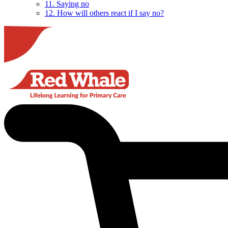
11. Saying no
12. How will others react if I say no?