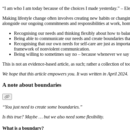
“I am who I am today because of the choices I made yesterday.” – El
Making lifestyle change often involves creating new habits or changing
alongside our ongoing commitments and responsibilities at work, home a
Recognising our needs and thinking flexibly about how to balanc
Being able to communicate our needs and create boundaries tha
Recognising that our own needs for self-care are just as importa
framework of nonviolent communication.
Being willing to sometimes say no – because whenever we say y
This is not an evidence-based article, as such; rather a collection of t
We hope that this article empowers you. It was written in April 2024.
A note about boundaries
“You just need to create some boundaries.”
Is this true? Maybe … but we also need some flexibility.
What is a boundary?