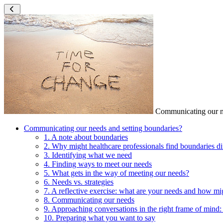
Communicating our ne
Communicating our needs and setting boundaries?
1. A note about boundaries
2. Why might healthcare professionals find boundaries dif
3. Identifying what we need
4. Finding ways to meet our needs
5. What gets in the way of meeting our needs?
6. Needs vs. strategies
7. A reflective exercise: what are your needs and how m
8. Communicating our needs
9. Approaching conversations in the right frame of mind:
10. Preparing what you want to say