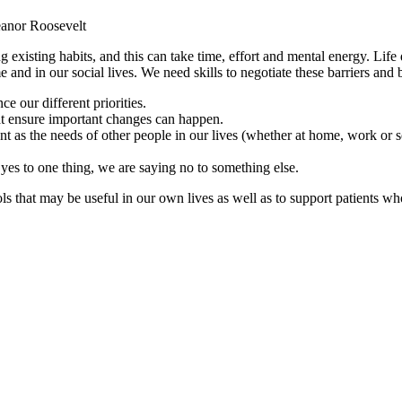
eanor Roosevelt
 existing habits, and this can take time, effort and mental energy. Life
nd in our social lives. We need skills to negotiate these barriers and 
e our different priorities.
t ensure important changes can happen.
nt as the needs of other people in our lives (whether at home, work or so
es to one thing, we are saying no to something else.
ools that may be useful in our own lives as well as to support patients w