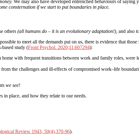
 money.
We may also have developed entrenched behaviours of saying yes
ome consternation if we start to put boundaries in place.
se others
(all humans do – it is an evolutionary adaptation!),
and also t
t possible to meet all the demands put on us, there is evidence that those 
s-based study (
Front Psychol. 2020;11:607294
):
ome with frequent transitions between work and family roles, were less 
 from the challenges and ill-effects of compromised work–life boundari
nts we see!
 in place, and how they relate to our needs.
logical Review 1943, 50(4),370-96
).