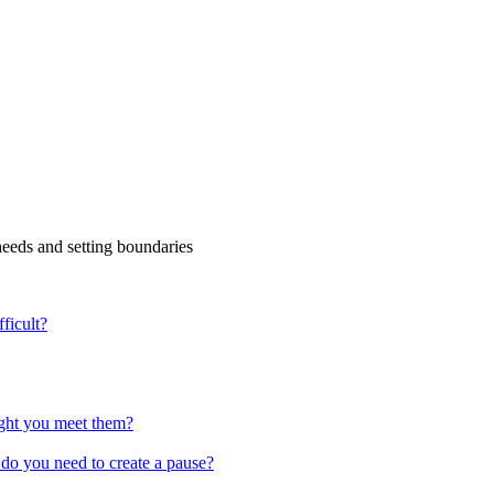
eds and setting boundaries
ficult?
ight you meet them?
 do you need to create a pause?