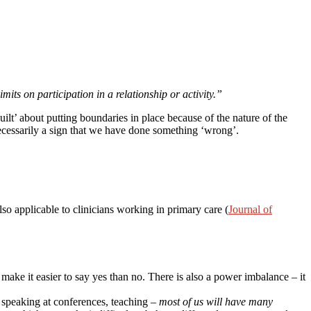
mits on participation in a relationship or activity.”
guilt’ about putting boundaries in place because of the nature of the
necessarily a sign that we have done something ‘wrong’.
lso applicable to clinicians working in primary care (
Journal of
make it easier to say yes than no. There is also a power imbalance – it
, speaking at conferences, teaching –
most of us will have many