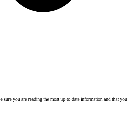
be sure you are reading the most up-to-date information and that you