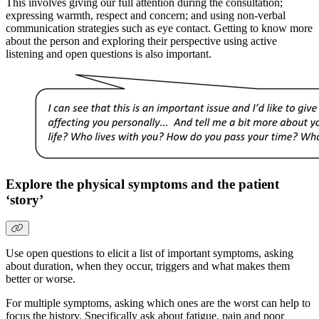
This involves giving our full attention during the consultation;
expressing warmth, respect and concern; and using non-verbal
communication strategies such as eye contact. Getting to know more
about the person and exploring their perspective using active
listening and open questions is also important.
Explore the physical symptoms and the patient
‘story’
Use open questions to elicit a list of important symptoms, asking
about duration, when they occur, triggers and what makes them
better or worse.
For multiple symptoms, asking which ones are the worst can help to
focus the history. Specifically ask about fatigue, pain and poor