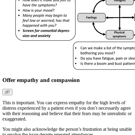
Offer empathy and compassion
This is important. You can express empathy for the high levels of
distress experienced by a patient even if you don’t necessarily agree
with their reasoning and believe that their fears may be unrealistic or
exaggerated.
You might also acknowledge the person’s frustration at being unable
to resolve the issue despite repeated attendances.