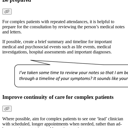
For complex patients with repeated attendances, it is helpful to
prepare for the consultation by reviewing the person’s medical notes
and letters.
If possible, create a brief summary and timeline for important
medical and psychosocial events such as life events, medical
investigations, hospital assessments and important diagnoses.
Improve continuity of care for complex patients
Where possible, aim for complex patients to see one ‘lead’ clinician
with scheduled, longer appointments when needed, rather than ad-