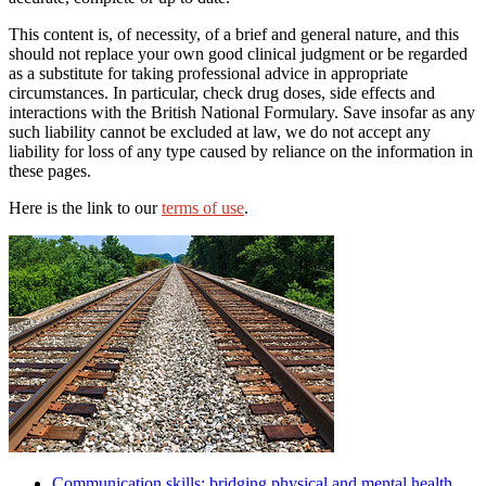
This content is, of necessity, of a brief and general nature, and this
should not replace your own good clinical judgment or be regarded
as a substitute for taking professional advice in appropriate
circumstances. In particular, check drug doses, side effects and
interactions with the British National Formulary. Save insofar as any
such liability cannot be excluded at law, we do not accept any
liability for loss of any type caused by reliance on the information in
these pages.
Here is the link to our
terms of use
.
Communication skills: bridging physical and mental health