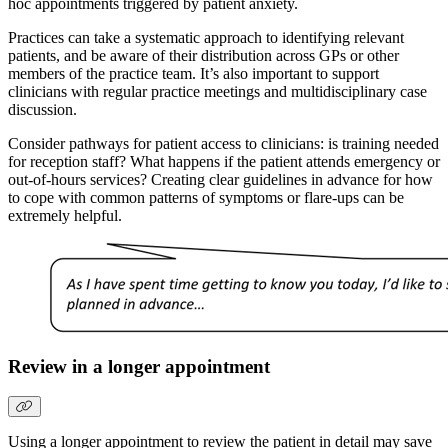
hoc appointments triggered by patient anxiety.
Practices can take a systematic approach to identifying relevant
patients, and be aware of their distribution across GPs or other
members of the practice team. It’s also important to support
clinicians with regular practice meetings and multidisciplinary case
discussion.
Consider pathways for patient access to clinicians: is training needed
for reception staff? What happens if the patient attends emergency or
out-of-hours services? Creating clear guidelines in advance for how
to cope with common patterns of symptoms or flare-ups can be
extremely helpful.
Review in a longer appointment
Using a longer appointment to review the patient in detail may save