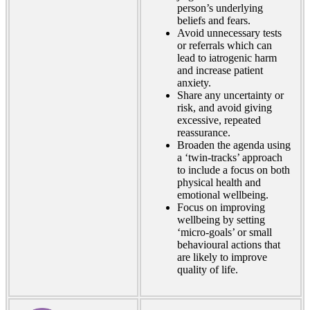
person’s underlying
beliefs and fears.
Avoid unnecessary tests
or referrals which can
lead to iatrogenic harm
and increase patient
anxiety.
Share any uncertainty or
risk, and avoid giving
excessive, repeated
reassurance.
Broaden the agenda using
a ‘twin-tracks’ approach
to include a focus on both
physical health and
emotional wellbeing.
Focus on improving
wellbeing by setting
‘micro-goals’ or small
behavioural actions that
are likely to improve
quality of life.