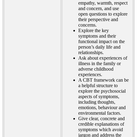
empathy, warmth, respect
and concern, and use
open questions to explore
their perspective and
concerns.
Explore the key
symptoms and their
functional impact on the
person’s daily life and
relationships.
Ask about experiences of
illness in the family or
adverse childhood
experiences.
A CBT framework can be
a helpful structure to
explore the psychosocial
aspects of symptoms,
including thoughts,
emotions, behaviour and
environmental factors.
Give clear, concrete and
credible explanations of
symptoms which avoid
jargon and address the