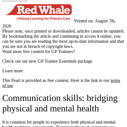
Printed on: August 7th,
2026
Please note, once printed or downloaded, articles cannot be updated.
By bookmarking the article and continuing to access it online, you
can be sure you are reading the most up-to-date information and that
you are not in breach of copyright laws.
Want more free content for GP Trainees?
Check out our new GP Trainee Essentials package
Learn more
This Pearl is provided as free content. Here is the link to our
terms
of use
Communication skills: bridging
physical and mental health
It is common for people to experience both physical and mental