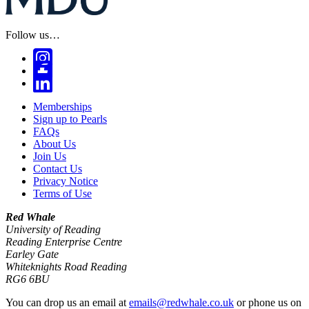
Follow us…
Memberships
Sign up to Pearls
FAQs
About Us
Join Us
Contact Us
Privacy Notice
Terms of Use
Red Whale
University of Reading
Reading Enterprise Centre
Earley Gate
Whiteknights Road Reading
RG6 6BU
You can drop us an email at
emails@redwhale.co.uk
or phone us on