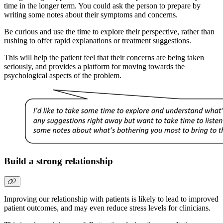
time in the longer term. You could ask the person to prepare by
writing some notes about their symptoms and concerns.
Be curious and use the time to explore their perspective, rather than
rushing to offer rapid explanations or treatment suggestions.
This will help the patient feel that their concerns are being taken
seriously, and provides a platform for moving towards the
psychological aspects of the problem.
Build a strong relationship
Improving our relationship with patients is likely to lead to improved
patient outcomes, and may even reduce stress levels for clinicians.