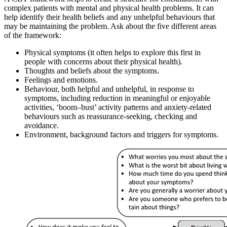
complex patients with mental and physical health problems. It can
help identify their health beliefs and any unhelpful behaviours that
may be maintaining the problem. Ask about the five different areas
of the framework:
Physical symptoms (it often helps to explore this first in
people with concerns about their physical health).
Thoughts and beliefs about the symptoms.
Feelings and emotions.
Behaviour, both helpful and unhelpful, in response to
symptoms, including reduction in meaningful or enjoyable
activities, ‘boom–bust’ activity patterns and anxiety-related
behaviours such as reassurance-seeking, checking and
avoidance.
Environment, background factors and triggers for symptoms.