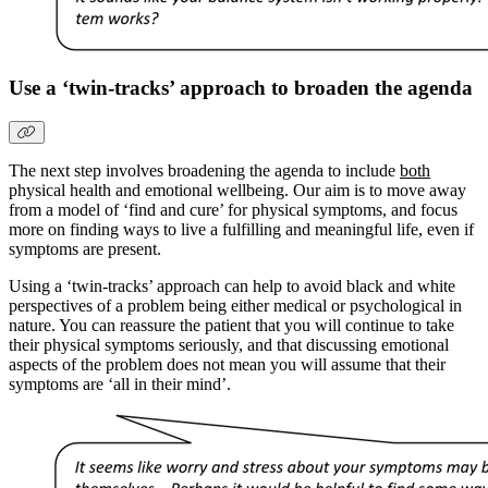
Use a ‘twin-tracks’ approach to broaden the agenda
The next step involves broadening the agenda to include
both
physical health and emotional wellbeing. Our aim is to move away
from a model of ‘find and cure’ for physical symptoms, and focus
more on finding ways to live a fulfilling and meaningful life, even if
symptoms are present.
Using a ‘twin-tracks’ approach can help to avoid black and white
perspectives of a problem being either medical or psychological in
nature. You can reassure the patient that you will continue to take
their physical symptoms seriously, and that discussing emotional
aspects of the problem does not mean you will assume that their
symptoms are ‘all in their mind’.