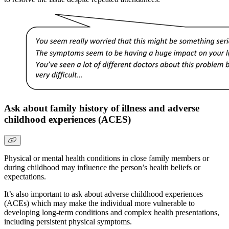
Ask about family history of illness and adverse
childhood experiences (ACES)
Physical or mental health conditions in close family members or
during childhood may influence the person’s health beliefs or
expectations.
It’s also important to ask about adverse childhood experiences
(ACEs) which may make the individual more vulnerable to
developing long-term conditions and complex health presentations,
including persistent physical symptoms.