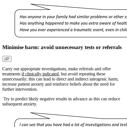
Minimise harm: avoid unnecessary tests or referrals
Carry out appropriate investigations, make referrals and offer
treatments
if clinically indicated
, but avoid repeating these
unnecessarily; this can lead to direct and indirect iatrogenic harm,
increase patient anxiety and reinforce beliefs about the need for
further intervention.
Try to predict likely negative results in advance as this can reduce
subsequent anxiety.