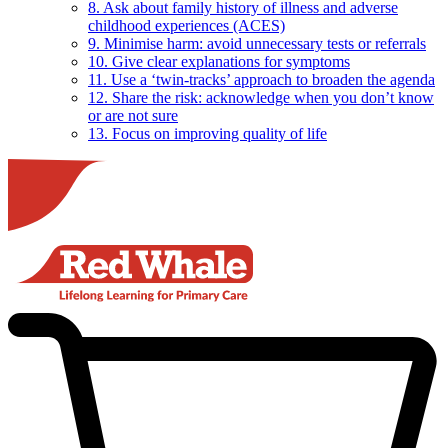
8. Ask about family history of illness and adverse
childhood experiences (ACES)
9. Minimise harm: avoid unnecessary tests or referrals
10. Give clear explanations for symptoms
11. Use a ‘twin-tracks’ approach to broaden the agenda
12. Share the risk: acknowledge when you don’t know
or are not sure
13. Focus on improving quality of life