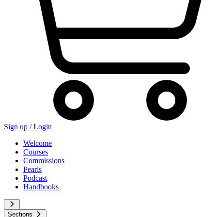
Sign up /
Login
Welcome
Courses
Commissions
Pearls
Podcast
Handbooks
Sections