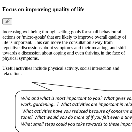
Focus on improving quality of life
Increasing wellbeing through setting goals for small behavioural
actions or ‘micro-goals’ that are likely to improve overall quality of
life is important. This can move the consultation away from
repetitive discussions about symptoms and their meaning, and shift
towards a discussion about coping and even thriving in the face of
physical symptoms.
Useful activities include physical activity, social interaction and
relaxation.