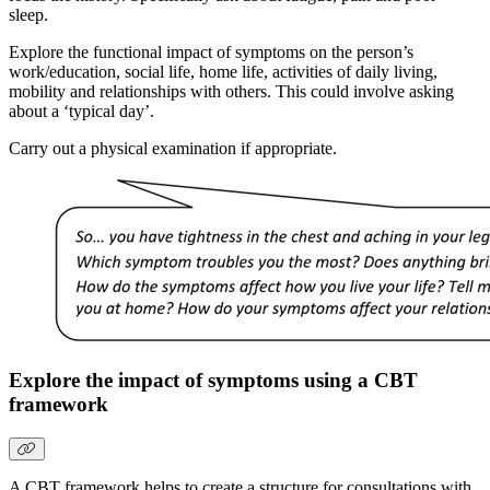
sleep.
Explore the functional impact of symptoms on the person’s
work/education, social life, home life, activities of daily living,
mobility and relationships with others. This could involve asking
about a ‘typical day’.
Carry out a physical examination if appropriate.
Explore the impact of symptoms using a CBT
framework
A CBT framework helps to create a structure for consultations with