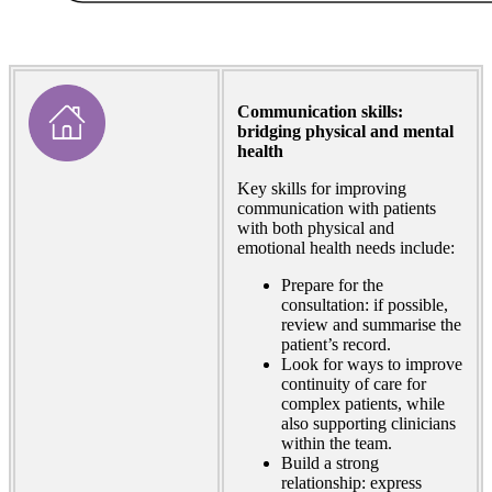
Communication skills:
bridging physical and mental
health
Key skills for improving
communication with patients
with both physical and
emotional health needs include:
Prepare for the
consultation: if possible,
review and summarise the
patient’s record.
Look for ways to improve
continuity of care for
complex patients, while
also supporting clinicians
within the team.
Build a strong
relationship: express