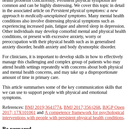
health problems concurrently. Persistent physical symptoms are
common and can be highly distressing. We cover this topic in detail
in the associated article on
Persistent physical symptoms: a new
approach to medically-unexplained symptoms
. Many mental health
conditions also involve distressing physical symptoms such as
experiencing increased pain, fatigue and altered sleep in depression.
Other individuals may develop comorbid mental and physical health
conditions, or present with excessive anxiety, worry or
preoccupation with their physical health such as in generalised
anxiety disorder, health anxiety and body dysmorphic disorder.
For clinicians, it is important to develop skills in how to effectively
manage this challenging and complex group of patients who may
attend health settings repeatedly with concerns about both physical
and mental health concerns, and may take up a disproportionate
amount of time in primary care.
This article summarises some of the key communication skills that
we can use to support people with physical and emotional
symptoms.
References:
BMJ 2019;364:l774
,
BMJ 2017;356:j268
,
BJGP Open
2017; 17X101061
and
A competence framework for psychological
interventions with people with persistent physical health conditions
.
Be prepared