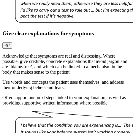
Give clear explanations for symptoms
Acknowledge that symptoms are real and distressing. Where
possible, give credible, concrete explanations that avoid jargon and
are ‘blame-free’, and which can be linked to a mechanism in the
body that makes sense to the patient.
Use words and concepts the patient uses themselves, and address
their underlying beliefs and fears.
Offer support and next steps linked to your explanation, as well as
providing supportive written information where possible.