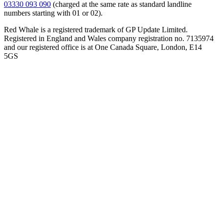
03330 093 090
(charged at the same rate as standard landline
numbers starting with 01 or 02).
Red Whale is a registered trademark of GP Update Limited.
Registered in England and Wales company registration no. 7135974
and our registered office is at One Canada Square, London, E14
5GS