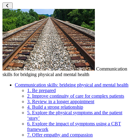
Communication
skills for bridging physical and mental health
Communication skills: bridging physical and mental health
1. Be prepared
2. Improve continuity of care for complex patients
3. Review in a longer appointment
4. Build a strong relationship
5. Explore the physical symptoms and the patient
‘story’
6. Explore the impact of symptoms using a CBT
framework
7. Offer empathy and compassion