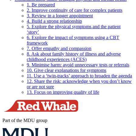
1. Be prepared
2. Improve continuity of care for complex patients
3. Review in a longer appointment
4. Build a strong relationship
5. Explore the physical symptoms and the patient
‘story’
6. Explore the impact of symptoms using a CBT
framework
7. Offer empathy and compassion
8. Ask about family history of illness and adverse
childhood experiences (ACES)
9. Minimise harm: avoid unnecessary tests or referrals
10. Give clear explanations for symptoms
11. Use a ‘twin-tracks’ approach to broaden the agenda
12. Share the risk: acknowledge when you don’t know
or are not sure
13. Focus on improving quality of life
Part of the MDU group