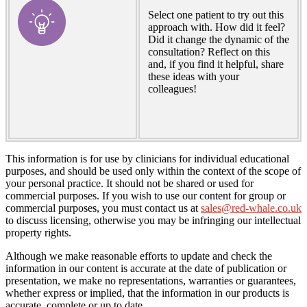
Select one patient to try out this
approach with. How did it feel?
Did it change the dynamic of the
consultation? Reflect on this
and, if you find it helpful, share
these ideas with your
colleagues!
This information is for use by clinicians for individual educational
purposes, and should be used only within the context of the scope of
your personal practice. It should not be shared or used for
commercial purposes. If you wish to use our content for group or
commercial purposes, you must contact us at
sales@red-whale.co.uk
to discuss licensing, otherwise you may be infringing our intellectual
property rights.
Although we make reasonable efforts to update and check the
information in our content is accurate at the date of publication or
presentation, we make no representations, warranties or guarantees,
whether express or implied, that the information in our products is
accurate, complete or up to date.