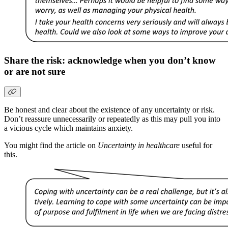
Share the risk: acknowledge when you don’t know
or are not sure
Be honest and clear about the existence of any uncertainty or risk.
Don’t reassure unnecessarily or repeatedly as this may pull you into
a vicious cycle which maintains anxiety.
You might find the article on
Uncertainty in healthcare
useful for
this.