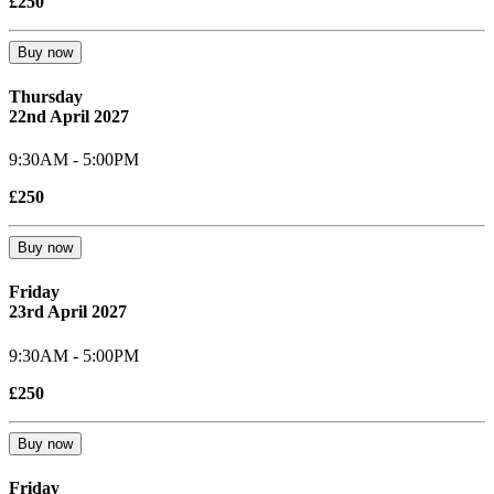
£250
Buy now
Thursday
22nd April 2027
9:30AM - 5:00PM
£250
Buy now
Friday
23rd April 2027
9:30AM - 5:00PM
£250
Buy now
Friday