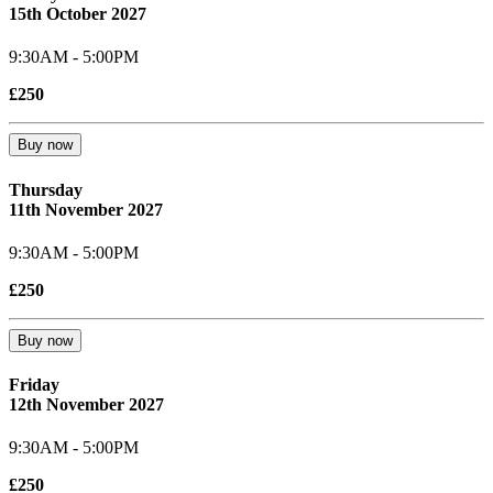
15th October 2027
9:30AM - 5:00PM
£250
Buy now
Thursday
11th November 2027
9:30AM - 5:00PM
£250
Buy now
Friday
12th November 2027
9:30AM - 5:00PM
£250