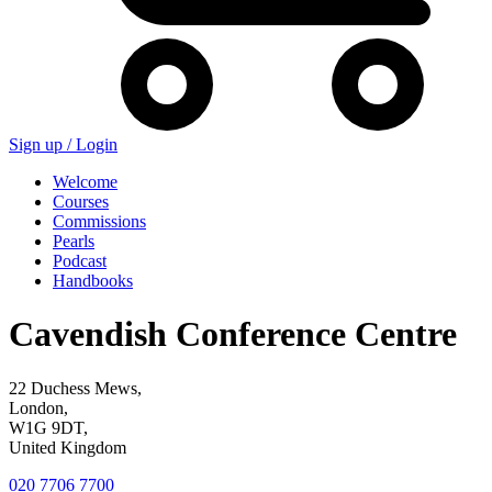
Sign up /
Login
Welcome
Courses
Commissions
Pearls
Podcast
Handbooks
Cavendish Conference Centre
22 Duchess Mews,
London,
W1G 9DT,
United Kingdom
020 7706 7700