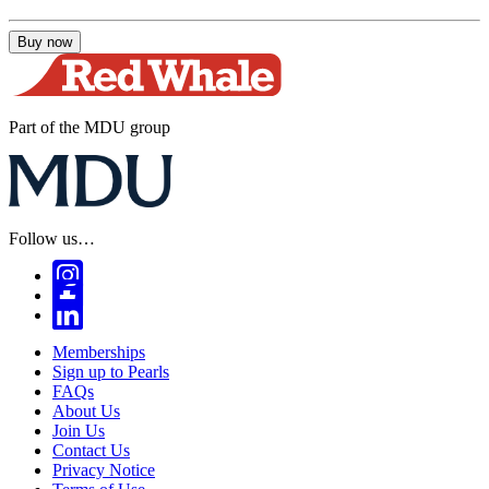
Buy now
Part of the MDU group
Follow us…
Memberships
Sign up to Pearls
FAQs
About Us
Join Us
Contact Us
Privacy Notice