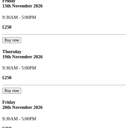
Friday
13th November 2026
9:30AM - 5:00PM
£250
Buy now
Thursday
19th November 2026
9:30AM - 5:00PM
£250
Buy now
Friday
20th November 2026
9:30AM - 5:00PM