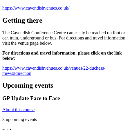
https://www.cavendishvenues.co.uk/
Getting there
The Cavendish Conference Centre can easily be reached on foot or
car, train, underground or bus. For directions and travel information,
visit the venue page below.
For directions and travel information, please click on the link
below:
https://www.cavendishvenues.co.uk/venues/22-duchess-
mews#direction
Upcoming events
GP Update Face to Face
About this course
8 upcoming events