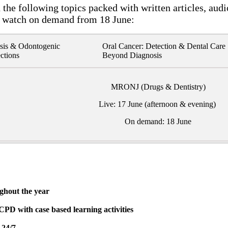
the following topics packed with written articles, audi
 watch on demand from 18 June:
sis & Odontogenic
Oral Cancer: Detection & Dental Care
ections
Beyond Diagnosis
MRONJ (Drugs & Dentistry)
Live: 17 June (afternoon & evening)
On demand: 18 June
ughout the year
CPD with case based learning activities
 24/7