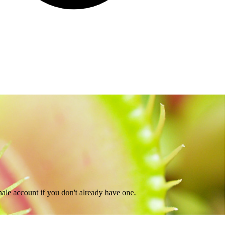
le account if you don't already have one.