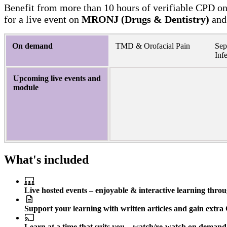
Benefit from more than 10 hours of verifiable CPD on 
for a live event on
MRONJ (Drugs & Dentistry)
and
On demand
TMD & Orofacial Pain
Sep
Inf
Upcoming live events and
module
What's included
Live hosted events – enjoyable & interactive learning thro
Support your learning with written articles and gain extra 
Learn at a time that suits you – watch/re-watch on demand