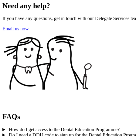
Need any help?
If you have any questions, get in touch with our Delegate Services tea
Email us now
FAQs
How do I get access to the Dental Education Programme?
Do I need a DDU code to sign up for the Dental Education Prog