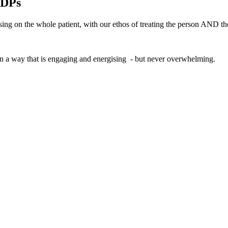
GDPs
ocusing on the whole patient, with our ethos of treating the person AND t
in a way that is engaging and energising - but never overwhelming.