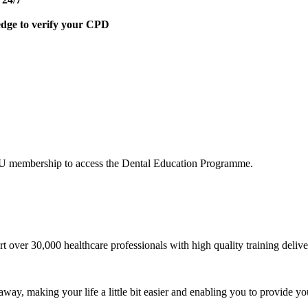
edge to verify your CPD
DU membership to access the Dental Education Programme.
t over 30,000 healthcare professionals with high quality training del
 away, making your life a little bit easier and enabling you to provide yo