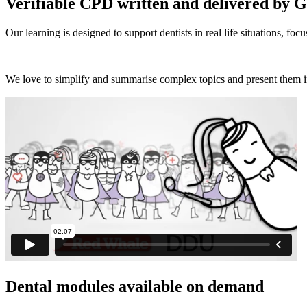
Verifiable CPD written and delivered by 
Our learning is designed to support dentists in real life situations, f
We love to simplify and summarise complex topics and present them 
Dental modules available on demand