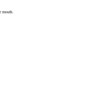
he mouth.