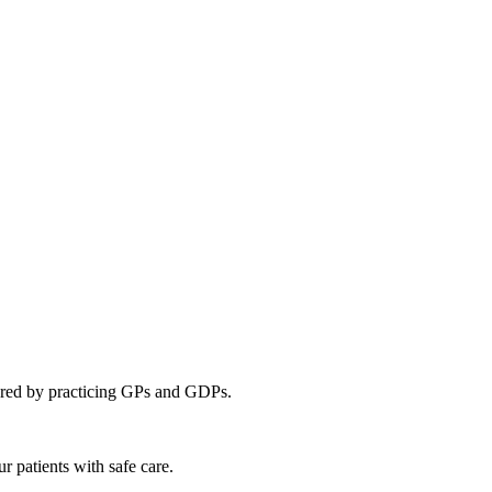
ivered by practicing GPs and GDPs.
ur patients with safe care.