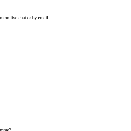
m on live chat or by email.
ramme?