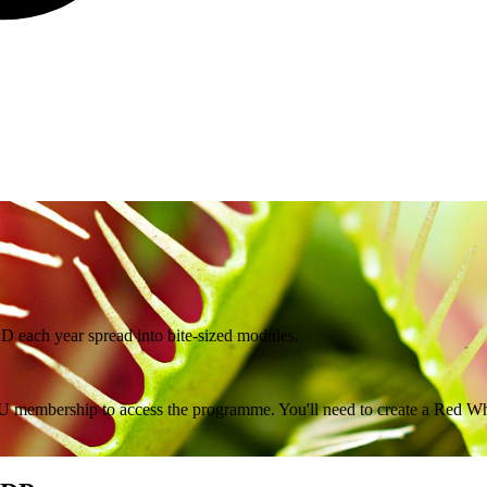
PD each year spread into bite-sized modules.
 membership to access the programme. You'll need to create a Red Wha