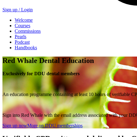
Sign up /
Login
Welcome
Courses
Commissions
Pearls
Podcast
Handbooks
Red Whale Dental Education
Exclusively for DDU dental members
An education programme containing at least 10 hours of verifiable C
Sign into Red Whale with the email address associated with your DDU
Sign up now
More on DDU memberships