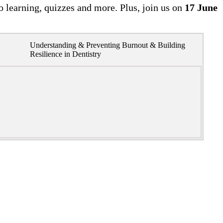
o learning, quizzes and more. Plus, join us on
17 June
Understanding & Preventing Burnout & Building
Resilience in Dentistry