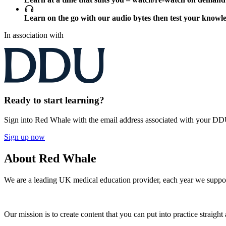
Learn on the go with our audio bytes then test your knowl
In association with
Ready to start learning?
Sign into Red Whale with the email address associated with your D
Sign up now
About Red Whale
We are a leading UK medical education provider, each year we suppor
Our mission is to create content that you can put into practice straight